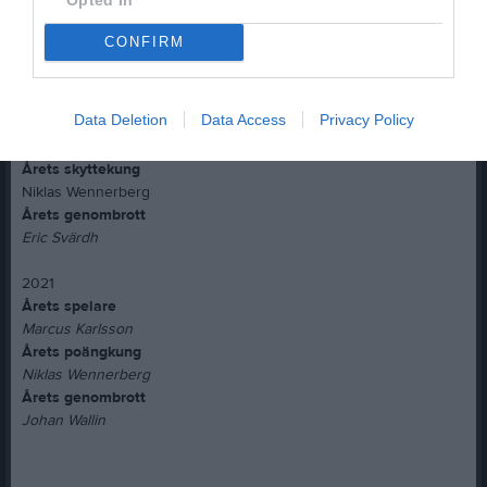
Niklas Wennerberg
Årets genombrott
CONFIRM
Marcus Karlsson
2020
Data Deletion
Data Access
Privacy Policy
Årets spelare
Marcus Jarlö
Årets skyttekung
Niklas Wennerberg
Årets genombrott
Eric Svärdh
2021
Årets spelare
Marcus Karlsson
Årets poängkung
Niklas Wennerberg
Årets genombrott
Johan Wallin