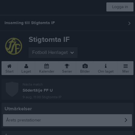
Logga in
Insamling till Stigtomta IF
Stigtomta IF
Fotboll Herrlaget
Start
Laget
Kalender
Serier
Bilder
Om laget
Mer
Nästa match
Södertälje FF U
9 aug, 11:00
Stigtomta IP
Utmärkelser
Årets prestationer