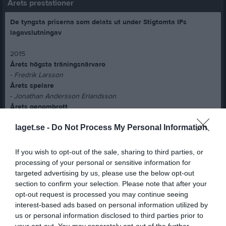
Årets prestationer
De tyngsta priserna som delats ut under Stigtomta IFs
lagavslutningav
2015
Årets högsta träningsnärvaro
-
Fredrik Larsson
Årets spelare
-
Jonathan Andersson Erlandsson
Årets genombrott
-
David Wernersson
laget.se -
Do Not Process My Personal Information
2016
Årets högsta träningsnärvaro
If you wish to opt-out of the sale, sharing to third parties, or
-
Marcus Larsson
processing of your personal or sensitive information for
Årets genombrott
targeted advertising by us, please use the below opt-out
-
Marcus Larsson
section to confirm your selection. Please note that after your
Årets spelare
opt-out request is processed you may continue seeing
-
Marcus Jarlö
interest-based ads based on personal information utilized by
Årets poängkung
us or personal information disclosed to third parties prior to
-
André Lundmark
your opt-out. You may separately opt-out of the further