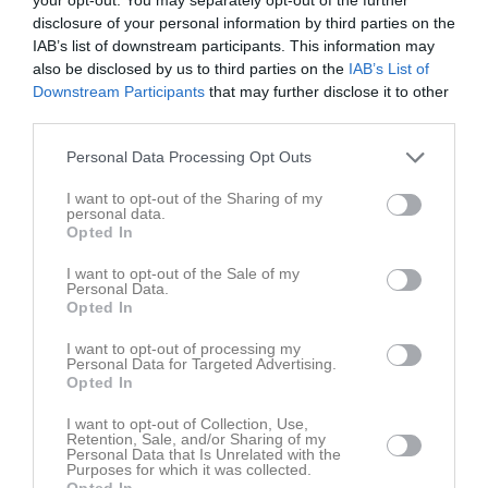
disclosure of your personal information by third parties on the
2017
IAB’s list of downstream participants. This information may
Årets spelare
also be disclosed by us to third parties on the
IAB’s List of
-
Mikael Hjelm
Downstream Participants
that may further disclose it to other
Årets poängkung
third parties.
-
Niklas Wennerberg
Årets genombrott
Personal Data Processing Opt Outs
Hampus Almberg
I want to opt-out of the Sharing of my
personal data.
2018
Opted In
Årets spelare
Fredrik Larsson
I want to opt-out of the Sale of my
Personal Data.
Årets skyttekung
Opted In
Niklas Wennerberg
Årets genombrott
I want to opt-out of processing my
Hampus Almberg
Personal Data for Targeted Advertising.
Opted In
2019
I want to opt-out of Collection, Use,
Årets spelare
Retention, Sale, and/or Sharing of my
Niklas Wennerberg
Personal Data that Is Unrelated with the
Purposes for which it was collected.
Årets skyttekung
Opted In