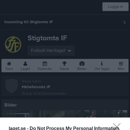
Logga in
Insamling till Stigtomta IF
Stigtomta IF
Fotboll Herrlaget
Start
Laget
Kalender
Serier
Bilder
Om laget
Mer
Nästa match
Hälleforsnäs IF
15 aug, 13:00
Edströmsvallen
Bilder
laget.se -
Do Not Process My Personal Information