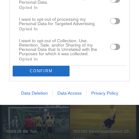
Personal Data.
Opted In
110514 Hargs BK
110320 Träningsmatch OIK
I want to opt-out of processing my
Personal Data for Targeted Advertising.
40 bilder
16 bilder
Opted In
I want to opt-out of Collection, Use,
Retention, Sale, and/or Sharing of my
Personal Data that Is Unrelated with the
Purposes for which it was collected.
101002 Brunnsängs IK (kval div 5)
100912 Ericsbergs GoIF
Opted In
55 bilder
36 bilder
CONFIRM
Data Deletion
Data Access
Privacy Policy
100831 Trosa IF
100814 Tystberga GIF
30 bilder
45 bilder
100529 BK Tun
100130 Gästabudsbollen 2010
50 bilder
9 bilder