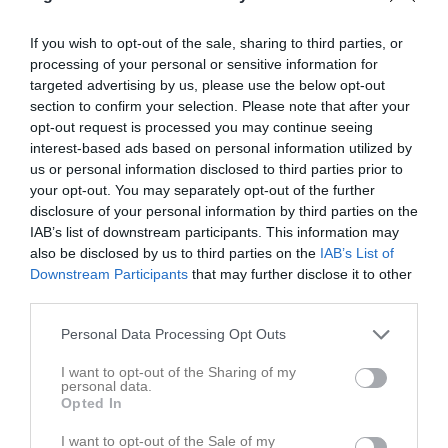
160527 Stigtomta IF vs Sköldinge IF 4-2
140612 Råby-Rönö IF - Stigtomta IF 2-4 (0-2)
85 bilder
27 bilder
If you wish to opt-out of the sale, sharing to third parties, or
processing of your personal or sensitive information for
targeted advertising by us, please use the below opt-out
section to confirm your selection. Please note that after your
opt-out request is processed you may continue seeing
130511 Tystberga GIF 2 (div 6)
Lika som bär
interest-based ads based on personal information utilized by
43 bilder
25 bilder
us or personal information disclosed to third parties prior to
your opt-out. You may separately opt-out of the further
disclosure of your personal information by third parties on the
IAB’s list of downstream participants. This information may
also be disclosed by us to third parties on the
IAB’s List of
120624 Stjärnhovs IK (div 7)
120531 Lagfotografering
Downstream Participants
that may further disclose it to other
39 bilder
5 bilder
third parties.
Personal Data Processing Opt Outs
I want to opt-out of the Sharing of my
120520 IK Tun
110612 Irakona
personal data.
Opted In
65 bilder
42 bilder
I want to opt-out of the Sale of my