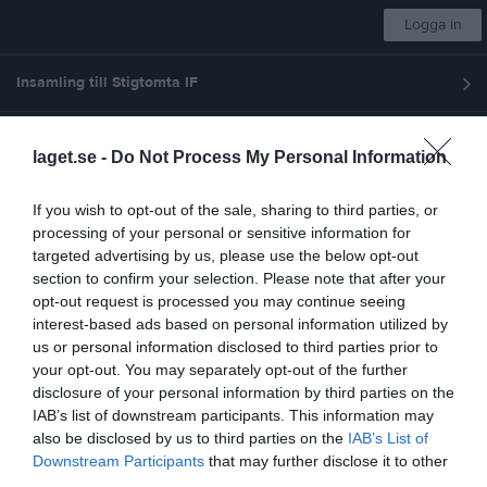
Logga in
Insamling till Stigtomta IF
Stigtomta IF
laget.se -
Do Not Process My Personal Information
Fotboll Herrlaget
If you wish to opt-out of the sale, sharing to third parties, or
processing of your personal or sensitive information for
targeted advertising by us, please use the below opt-out
Start
Laget
Kalender
Serier
Bilder
Om laget
Mer
section to confirm your selection. Please note that after your
opt-out request is processed you may continue seeing
Nästa match
interest-based ads based on personal information utilized by
Södertälje FF U
us or personal information disclosed to third parties prior to
9 aug, 11:00
Stigtomta IP
your opt-out. You may separately opt-out of the further
Länkar
disclosure of your personal information by third parties on the
IAB’s list of downstream participants. This information may
Fotbollsklubbar i närheten
also be disclosed by us to third parties on the
IAB’s List of
Afrikanska FC
Downstream Participants
that may further disclose it to other
third parties.
Björkviks IF