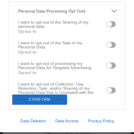
Hargs BK U
Personal Data Processing Opt Outs
IFK Nyköping
IK Tun
I want to opt-out of the Sharing of my
personal data.
Marsjö-Byle GoIF
Opted In
Nykvarns SK
Nyköpings BIS
I want to opt-out of the Sale of my
Personal Data.
Nävekvarns GoIF
Opted In
Oxelösunds IK
Runtuna IK
I want to opt-out of processing my
Personal Data for Targeted Advertising.
Råby-Rönö IF
Opted In
Sjösa IF
Sköldinge IF
I want to opt-out of Collection, Use,
Retention, Sale, and/or Sharing of my
Tisnabro IF
Personal Data that Is Unrelated with the
Trosa-Vagnhärad SK U
Purposes for which it was collected.
CONFIRM
Opted In
Tystberga GIF
Västerljungs IF
Data Deletion
Data Access
Privacy Policy