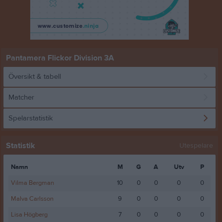
Pantamera Flickor Division 3A
Översikt & tabell
Matcher
Spelarstatistik
Statistik
Utespelare
Namn
M
G
A
Utv
P
Vilma Bergman
10
0
0
0
0
Malva Carlsson
9
0
0
0
0
Lisa Högberg
7
0
0
0
0