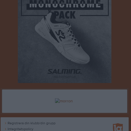
Registrera din klubb/din grupp
Integritetspolicy