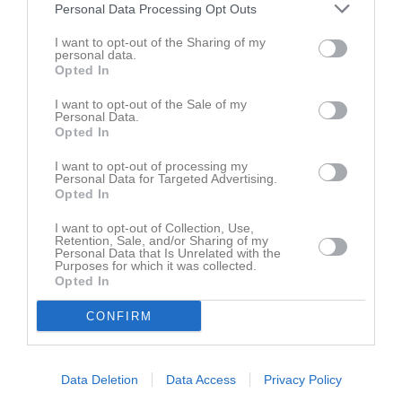
Personal Data Processing Opt Outs
Maja Lindgren
5
0
0
0
0
I want to opt-out of the Sharing of my
Svea Fandén
5
0
0
0
0
personal data.
Opted In
Wilda Rahmqvist
5
0
0
0
0
Allie Hällström
4
0
0
0
0
I want to opt-out of the Sale of my
Personal Data.
Alva Åhman
4
0
0
0
0
Opted In
Ebba Nylander
4
0
0
0
0
I want to opt-out of processing my
Personal Data for Targeted Advertising.
Ida Carlsson
4
0
0
0
0
Opted In
Juni Lundström
4
0
0
0
0
I want to opt-out of Collection, Use,
Retention, Sale, and/or Sharing of my
Moa Lindgren
4
0
0
0
0
Personal Data that Is Unrelated with the
Purposes for which it was collected.
Linn Sjölander
3
0
0
0
0
Opted In
Matilda Larsson
3
0
0
0
0
CONFIRM
Stina Möllenberg
1
0
0
0
0
Selma Einarsson
0
0
0
0
0
Data Deletion
Data Access
Privacy Policy
Stina Högberg
0
0
0
0
0