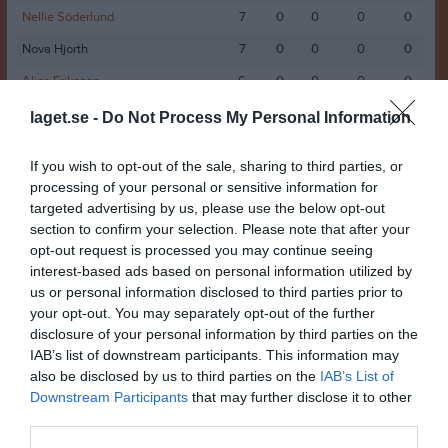
Nellie Söderlund
7
0
0
0
0
Nova Hjorth
7
0
0
0
0
Alice Eriksson
6
0
0
0
0
Elise Ålander
6
0
0
0
0
laget.se -
Do Not Process My Personal Information
Julia Nissilä
6
0
0
0
0
If you wish to opt-out of the sale, sharing to third parties, or
Julia Wahlfeldt
6
0
0
0
0
processing of your personal or sensitive information for
targeted advertising by us, please use the below opt-out
Lexie Edström
6
0
0
0
0
section to confirm your selection. Please note that after your
Maggie Frisk
6
0
0
0
0
opt-out request is processed you may continue seeing
interest-based ads based on personal information utilized by
Millie Tillberg
6
0
0
0
0
us or personal information disclosed to third parties prior to
Tyra Frölander
6
0
0
0
0
your opt-out. You may separately opt-out of the further
disclosure of your personal information by third parties on the
Wilma Gustafsson
6
0
0
0
0
IAB’s list of downstream participants. This information may
Agnes Jogedal
5
0
0
0
0
also be disclosed by us to third parties on the
IAB’s List of
Downstream Participants
that may further disclose it to other
Alva Ulin
5
0
0
0
0
third parties.
Josefin Westberg
5
0
0
0
0