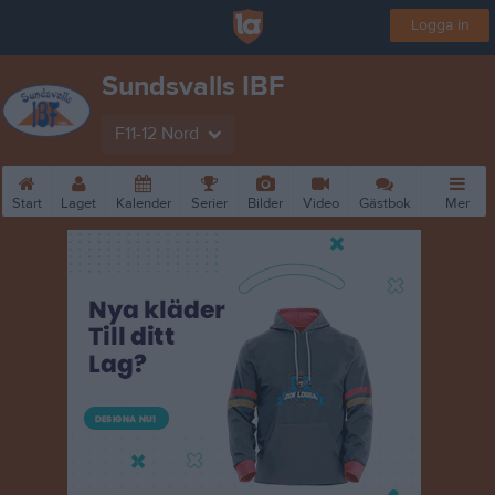
Logga in
Sundsvalls IBF
F11-12 Nord
Start
Laget
Kalender
Serier
Bilder
Video
Gästbok
Mer