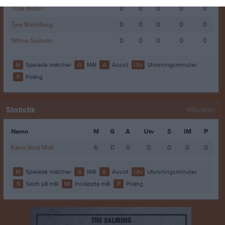
Tilde Brolin
0
0
0
0
0
Tyra Malmborg
0
0
0
0
0
Wilma Sjöholm
0
0
0
0
0
M
Spelade matcher
G
Mål
A
Assist
Utv
Utvisningsminuter
P
Poäng
Statistik
Målvakter
Namn
M
G
A
Utv
S
IM
P
Karin Strid Moll
6
0
0
0
0
0
0
M
Spelade matcher
G
Mål
A
Assist
Utv
Utvisningsminuter
S
Skott på mål
IM
Insläppta mål
P
Poäng