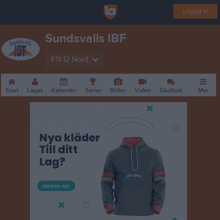
Logga in
Sundsvalls IBF
F11-12 Nord
Start
Laget
Kalender
Serier
Bilder
Video
Gästbok
Mer