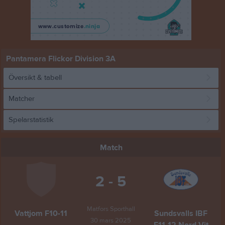
Pantamera Flickor Division 3A
Översikt & tabell
Matcher
Spelarstatistik
Match
2 - 5
Matfors Sporthall
Vattjom F10-11
Sundsvalls IBF
30 mars 2025