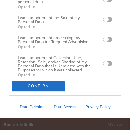
Lisa Högberg
1
0
0
0
0
personal data.
Opted In
Maja Lindgren
1
0
0
0
0
I want to opt-out of the Sale of my
Malva Carlsson
1
0
0
0
0
Personal Data.
Opted In
Moa Lindgren
1
0
0
0
0
I want to opt-out of processing my
Nellie Söderlund
1
0
0
0
0
Personal Data for Targeted Advertising.
Opted In
Svea Fandén
1
0
0
0
0
Tyra Frölander
1
0
0
0
0
I want to opt-out of Collection, Use,
Retention, Sale, and/or Sharing of my
Personal Data that Is Unrelated with the
Wilda Rahmqvist
1
0
0
0
0
Purposes for which it was collected.
Opted In
Vilma Bergman
1
0
0
0
0
Wilma Gustafsson
1
0
0
0
0
CONFIRM
M
Spelade matcher
G
Mål
A
Assist
Utv
Utvisningsminuter
P
Poäng
Data Deletion
Data Access
Privacy Policy
Spelarstatistik
Målvakter