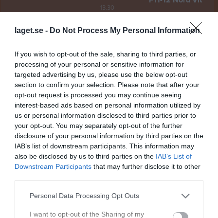
F11-12 Nord Vit
13:30
laget.se -
Do Not Process My Personal Information
Referat
If you wish to opt-out of the sale, sharing to third parties, or
Inget referat skrivet
processing of your personal or sensitive information for
targeted advertising by us, please use the below opt-out
section to confirm your selection. Please note that after your
opt-out request is processed you may continue seeing
Spelarstatistik
interest-based ads based on personal information utilized by
Utespelare
us or personal information disclosed to third parties prior to
your opt-out. You may separately opt-out of the further
Namn
M
G
A
Utv
P
disclosure of your personal information by third parties on the
Agnes Jogedal
1
0
0
0
0
IAB’s list of downstream participants. This information may
also be disclosed by us to third parties on the
IAB’s List of
Alva Åhman
1
0
0
0
0
Downstream Participants
that may further disclose it to other
Elise Ålander
1
0
0
0
0
third parties.
Ida Carlsson
1
0
0
0
0
Personal Data Processing Opt Outs
Josefin Westberg
1
0
0
0
0
I want to opt-out of the Sharing of my