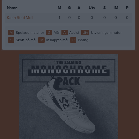
Namn
M
G
A
Utv
S
IM
P
Karin Strid Moll
1
0
0
0
0
0
0
M
Spelade matcher
G
Mål
A
Assist
Utv
Utvisningsminuter
S
Skott på mål
IM
Insläppta mål
P
Poäng