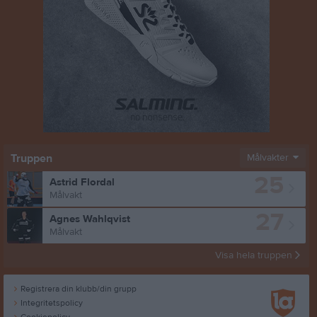
Truppen
Målvakter
25
Astrid Flordal
Målvakt
27
Agnes Wahlqvist
Målvakt
Visa hela truppen
Registrera din klubb/din grupp
Integritetspolicy