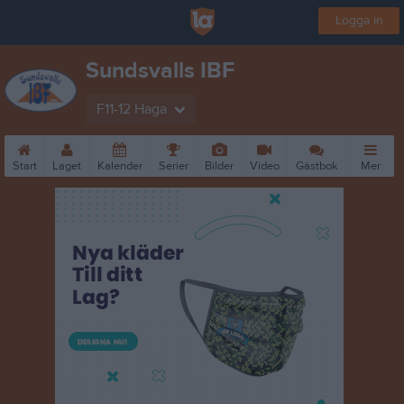
Logga in
Sundsvalls IBF
F11-12 Haga
Start
Laget
Kalender
Serier
Bilder
Video
Gästbok
Mer