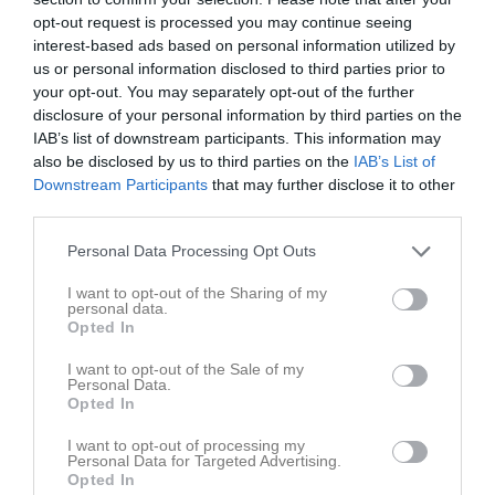
Inga bilder hittades
opt-out request is processed you may continue seeing
interest-based ads based on personal information utilized by
us or personal information disclosed to third parties prior to
your opt-out. You may separately opt-out of the further
Statistik för Agnes Wahlqvist
disclosure of your personal information by third parties on the
IAB’s list of downstream participants. This information may
Serie/Cup
M
G
A
Utv
S
IM
P
also be disclosed by us to third parties on the
IAB’s List of
Downstream Participants
that may further disclose it to other
En himla bra cup
3
0
0
0
0
0
0
third parties.
Pantamera Flickor Division 4A
12
0
0
0
0
0
0
Personal Data Processing Opt Outs
Pantamera Flickor Division 4B
6
0
0
0
0
0
0
I want to opt-out of the Sharing of my
Total
21
0
0
0
0
0
0
personal data.
Opted In
M
Spelade matcher
G
Mål
A
Assist
Utv
Utvisningsminuter
I want to opt-out of the Sale of my
S
Skott på mål
IM
Insläppta mål
P
Poäng
Personal Data.
Opted In
Statistik för Agnes Wahlqvist
I want to opt-out of processing my
Personal Data for Targeted Advertising.
Opted In
Serie/Cup
M
G
A
Utv
S
IM
P