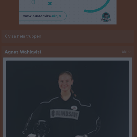
Visa hela truppen
Agnes Wahlqvist
Aktiv