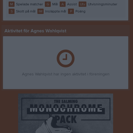
M
Spelade matcher
G
Mål
A
Assist
Utv
Utvisningsminuter
S
Skott på mål
IM
Insläppta mål
P
Poäng
Aktivitet för Agnes Wahlqvist
Agnes Wahlqvist har ingen aktivitet i föreningen