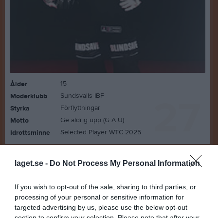
15
Ålder
Sundsvalls IBF
Moderklubb
27
Förflyttningar
Styrka
Ge aldrig upp (G A U)
Motto
Selected Player WTC 2025
Idrottsminne
Bilder på Agnes Wahlqvist
laget.se -
Do Not Process My Personal Information
If you wish to opt-out of the sale, sharing to third parties, or
processing of your personal or sensitive information for
targeted advertising by us, please use the below opt-out
section to confirm your selection. Please note that after your