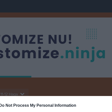
11-12 Haga
Do Not Process My Personal Information