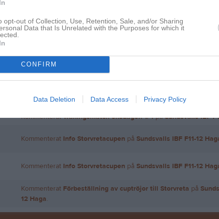
In
o opt-out of Collection, Use, Retention, Sale, and/or Sharing
ersonal Data that Is Unrelated with the Purposes for which it
lected.
Inga bilder hittades
In
CONFIRM
för Niclas Jonsson
Data Deletion
Data Access
Privacy Policy
Kommenterat
Träningsmatch onsdagen 1/4
på
Sundsvalls IBF F
Kommenterat
Träningsmatch onsdagen 1/4
på
Sundsvalls IBF F
Kommenterat
Info Storvretacupen
på
Sundsvalls IBF F11-12 Hag
Kommenterat
Info Storvretacupen
på
Sundsvalls IBF F11-12 Hag
Kommenterat
Förbeställning av cuptröjor till Storvreta
på
Sunds
12 Haga
.