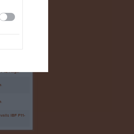
11-12 Haga
.
11-12 Haga
.
a
.
a
.
valls IBF F11-