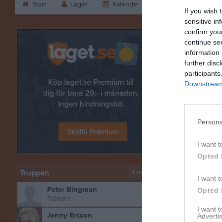
Start
Laget
Kalender
Serier
Bild
If you wish 
sensitive in
confirm you
Niclas Jo
continue se
information 
further disc
participants
Downstream 
Persona
I want t
Opted 
Truppen
Ledare
I want t
Peter Bingman
Opted 
Bilder på
Tränare
I want 
Jenny Ersson
Advertis