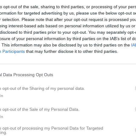
er
Video
Gästbok
Sponsorer
to opt-out of the sale, sharing to third parties, or processing of your per
formation for targeted advertising by us, please use the below opt-out s
r selection. Please note that after your opt-out request is processed y
nsson
eing interest-based ads based on personal information utilized by us or
disclosed to third parties prior to your opt-out. You may separately opt-
56
Ålder
losure of your personal information by third parties on the IAB’s list of
. This information may also be disclosed by us to third parties on the
IA
Participants
that may further disclose it to other third parties.
l Data Processing Opt Outs
o opt-out of the Sharing of my personal data.
In
o opt-out of the Sale of my Personal Data.
In
 Niclas Jonsson
to opt-out of processing my Personal Data for Targeted
ing.