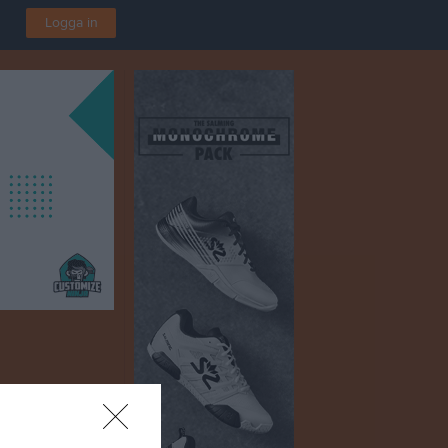
Logga in