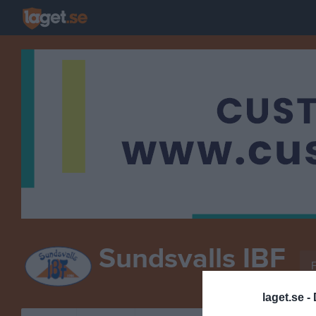
Sundsvalls IBF
F
INNEBANDY
laget.se -