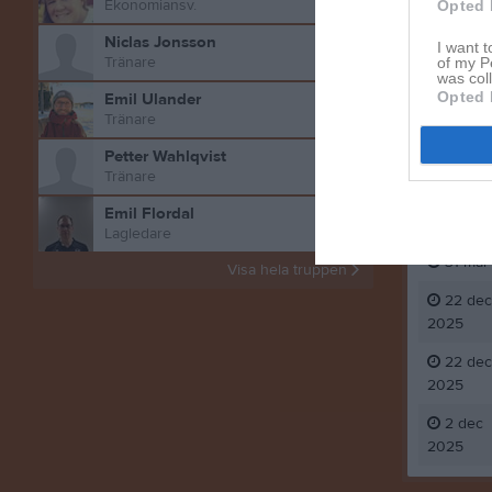
Ekonomiansv.
Opted 
Niclas Jonsson
I want t
Tränare
of my P
was col
Opted 
Emil Ulander
Tränare
Petter Wahlqvist
Aktivitet 
Tränare
Emil Flordal
31 mar
Lagledare
31 mar
Visa hela truppen
22 dec
2025
22 dec
2025
2 dec
2025