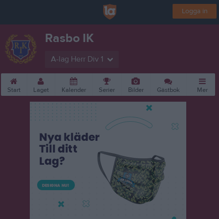
Logga in
Rasbo IK
A-lag Herr Div 1
Start
Laget
Kalender
Serier
Bilder
Gästbok
Mer