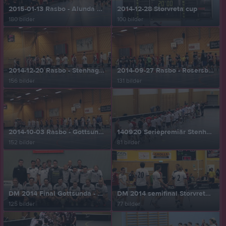
2015-01-13 Rasbo - Alunda 3-7
2014-12-28 Storvreta cup
180 bilder
100 bilder
2014-12-20 Rasbo - Stenhagen 9-4
2014-09-27 Rasbo - Rosersberg 6-7
156 bilder
131 bilder
2014-10-03 Rasbo - Gottsunda 9-6
140920 Seriepremiär Stenhagen - Rasbo 2 - 10
152 bilder
81 bilder
DM 2014 Final Gottsunda - Rasbo 4-5
DM 2014 semifinal Storvreta - Rasbo 4-12
125 bilder
77 bilder