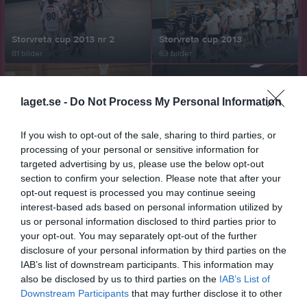
Storvreta cup 2013 nr 2
Storvreta cup 2013
81 bilder
63 bilder
laget.se -
Do Not Process My Personal Information
Rasbo -Storvreta 4-3 2013-12-06
Rasbo - Älvsjö 12-4 2013-12-01
If you wish to opt-out of the sale, sharing to third parties, or
90 bilder
92 bilder
processing of your personal or sensitive information for
targeted advertising by us, please use the below opt-out
section to confirm your selection. Please note that after your
opt-out request is processed you may continue seeing
Rasbo - Hansa-Hoburg 8-4 2013-10-06
Rasbo - Alunda 2013-01-22
interest-based ads based on personal information utilized by
50 bilder
46 bilder
us or personal information disclosed to third parties prior to
your opt-out. You may separately opt-out of the further
disclosure of your personal information by third parties on the
IAB’s list of downstream participants. This information may
also be disclosed by us to third parties on the
IAB’s List of
Rasbo - Alfta 2013-01-27
Storvreta cup 2012
Downstream Participants
that may further disclose it to other
80 bilder
88 bilder