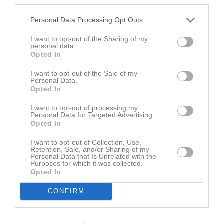
third parties.
Personal Data Processing Opt Outs
I want to opt-out of the Sharing of my
personal data.
Skutskär - Rasbo 2012-11-09
Alunda - Rasbo 2012-11-02
Opted In
69 bilder
49 bilder
I want to opt-out of the Sale of my
Personal Data.
Opted In
I want to opt-out of processing my
Alfta - Rasbo 2012-10-07
Seriepremiär 2012-09-30
Personal Data for Targeted Advertising.
57 bilder
22 bilder
Opted In
I want to opt-out of Collection, Use,
Retention, Sale, and/or Sharing of my
Personal Data that Is Unrelated with the
Purposes for which it was collected.
Rasbo - Frötuna 7-5 120318
Rasbo - Loke 120304
Opted In
17 bilder
15 bilder
CONFIRM