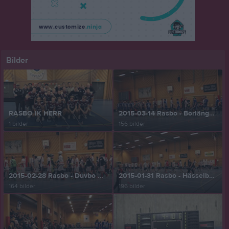
Bilder
RASBO IK HERR
2015-03-14 Rasbo - Borlänge 12-6
1 bilder
156 bilder
2015-02-28 Rasbo - Duvbo 5-8
2015-01-31 Rasbo - Hässelby 6-3
164 bilder
196 bilder