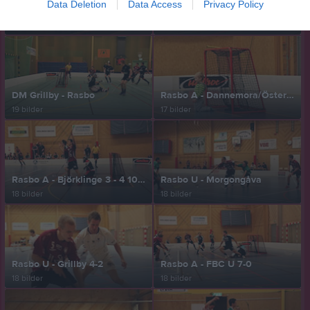
Data Deletion
Data Access
Privacy Policy
Rasbo U - Nabla 4-4
Målvakten Max mot Loke 101219
17 bilder
18 bilder
DM Grillby - Rasbo
Rasbo A - Dannemora/Österby 7-3
19 bilder
17 bilder
Rasbo A - Björklinge 3 - 4 101031
Rasbo U - Morgongåva
18 bilder
18 bilder
Rasbo U - Grillby 4-2
Rasbo A - FBC U 7-0
18 bilder
18 bilder