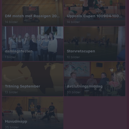
DM match mot Rosalgen 2010-09-19
Uppsala Cupen 100904-100905
14 bilder
14 bilder
damlagsfesten
Storvretacupen
1 bilder
10 bilder
Träning September
Avslutningsmiddag
13 bilder
33 bilder
Huvudmapp
35 bilder