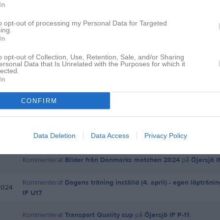
In
to opt-out of processing my Personal Data for Targeted
ing.
Inga bilder hittades
In
o opt-out of Collection, Use, Retention, Sale, and/or Sharing
ersonal Data that Is Unrelated with the Purposes for which it
lected.
för Henrik Christensen
In
CONFIRM
Kommenterat
ang. träningsmatcher mot Lerums IS
på
Öjersjö I
Kommenterat
Match mot Zenith fredag 28/6
på
Öjersjö IF U17
.
Data Deletion
Data Access
Privacy Policy
Kommenterat
Bilder från Danmarks matchen 2024
på
Öjersjö 
Kommenterat
Dagens träning inställd (4. april) - egen löptränin
2024
IF U17
.
Kommenterat
Transport Quality cup
på
Öjersjö IF P-11
.