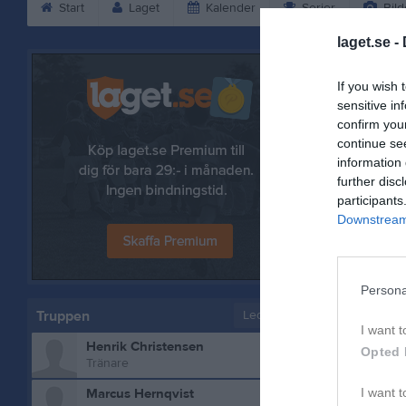
Start
Laget
Kalender
Serier
Bild
laget.se -
Henrik Ch
If you wish 
sensitive in
confirm you
continue se
information 
further disc
participants
Downstream 
Persona
Truppen
Ledare
I want t
Henrik Christensen
Bilder på
Opted 
Tränare
Marcus Hernqvist
I want t