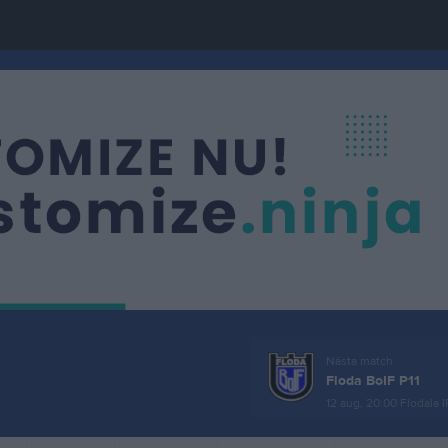
Nästa match
Floda BoIF P11
12 aug, 20:00
Flodala I