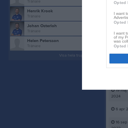
Tränare
Opted 
Henrik Krook
I want 
Tränare
Advertis
Opted 
Johan Osterloh
Tränare
I want t
of my P
Helen Petersson
was col
Aktivitet 
Tränare
Opted 
Visa hela truppen
29 mar
2025
27 jun
2024
19 maj
2024
6 apr 
16 sep