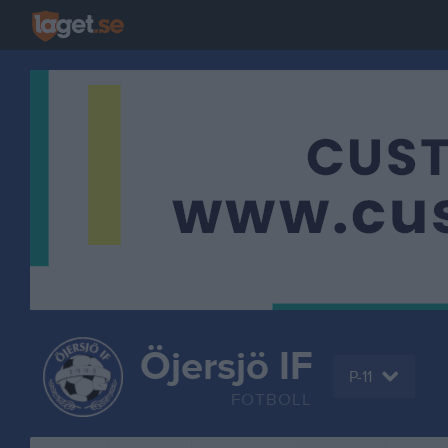
Öjersjö IF
P-11
FOTBOLL