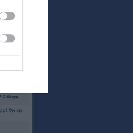
F P-11
.
IF Oldboys
.
g
på
Öjersjö