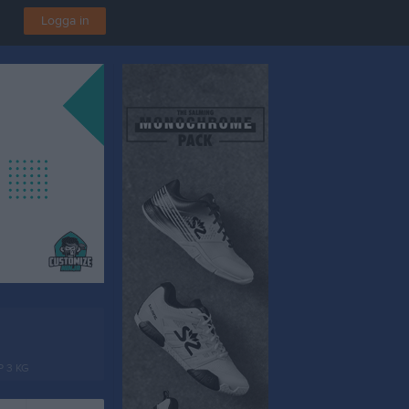
Logga in
P 3 KG