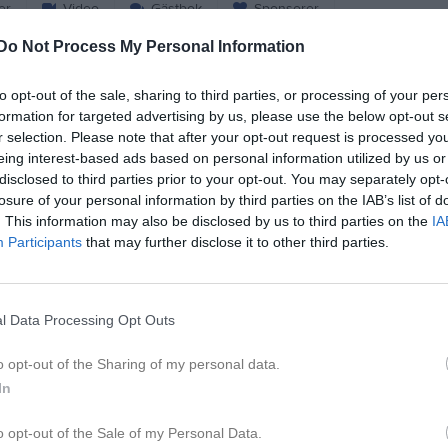
er
Video
Gästbok
Sponsorer
Do Not Process My Personal Information
ristensen
to opt-out of the sale, sharing to third parties, or processing of your per
formation for targeted advertising by us, please use the below opt-out s
51
Ålder
r selection. Please note that after your opt-out request is processed y
0707-558892
Tel. Mobil
eing interest-based ads based on personal information utilized by us or
disclosed to third parties prior to your opt-out. You may separately opt-
losure of your personal information by third parties on the IAB’s list of
. This information may also be disclosed by us to third parties on the
IA
Participants
that may further disclose it to other third parties.
l Data Processing Opt Outs
o opt-out of the Sharing of my personal data.
 Henrik Christensen
In
o opt-out of the Sale of my Personal Data.