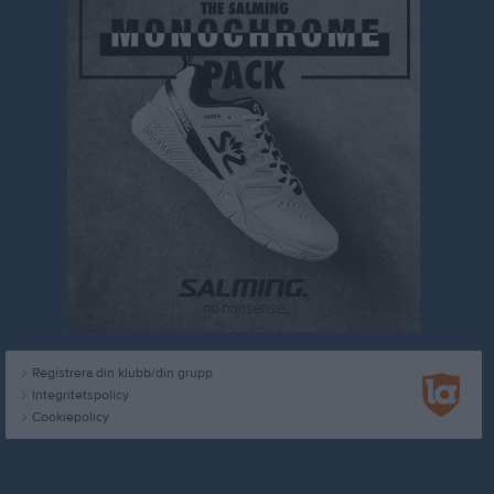
Registrera din klubb/din grupp
Integritetspolicy
Cookiepolicy