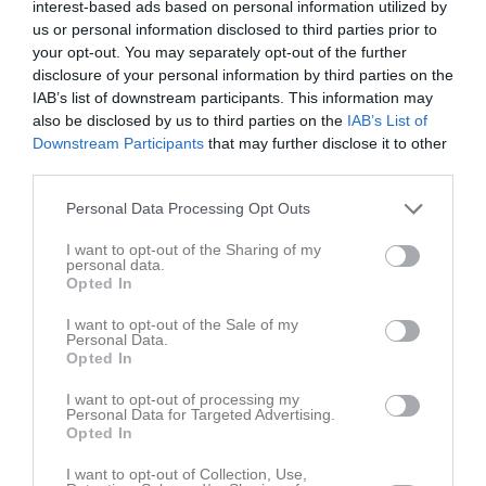
interest-based ads based on personal information utilized by
us or personal information disclosed to third parties prior to
Placering
Poäng/Match
Mål/Match
your opt-out. You may separately opt-out of the further
disclosure of your personal information by third parties on the
IAB’s list of downstream participants. This information may
Tabell
also be disclosed by us to third parties on the
IAB’s List of
1
VMA IK
Downstream Participants
that may further disclose it to other
M
9
V
0
O
9
F
0
+
0
-
0
±
0
P
9
third parties.
2
IFK Knislinge
Personal Data Processing Opt Outs
M
9
V
0
O
9
F
0
+
0
-
0
±
0
P
9
I want to opt-out of the Sharing of my
3
Vinslövs IF
personal data.
M
9
V
0
O
9
F
0
+
0
-
0
±
0
P
9
Opted In
4
Önnestad BoIF
I want to opt-out of the Sale of my
M
8
V
0
O
8
F
0
+
0
-
0
±
0
P
8
Personal Data.
Opted In
5
Nosaby IF
M
8
V
0
O
8
F
0
+
0
-
0
±
0
P
8
I want to opt-out of processing my
Personal Data for Targeted Advertising.
6
Åhus IF grön
Opted In
M
7
V
0
O
7
F
0
+
0
-
0
±
0
P
7
I want to opt-out of Collection, Use,
7
FC Hessleholm blå