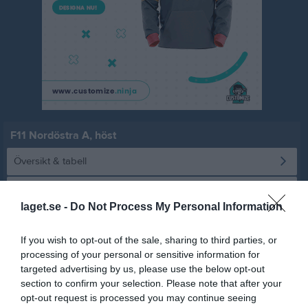
F11 Nordöstra A, höst
Översikt & tabell
Matcher
laget.se -
Do Not Process My Personal Information
Spelarstatistik
If you wish to opt-out of the sale, sharing to third parties, or
processing of your personal or sensitive information for
Statistik
Serien i siffror
targeted advertising by us, please use the below opt-out
section to confirm your selection. Please note that after your
5
1
0
opt-out request is processed you may continue seeing