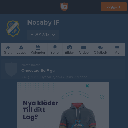
Logga in
Nosaby IF
F-2012/13
Start
Laget
Kalender
Serier
Bilder
Video
Gästbok
Mer
Nästa match
Önnestad BoIF gul
7 aug, 18:00
Nya Vallbjörka C-plan 9-manna