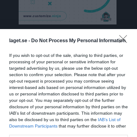
Besökarstatistik
laget.se -
Do Not Process My Personal Information
2207
If you wish to opt-out of the sale, sharing to third parties, or
processing of your personal or sensitive information for
targeted advertising by us, please use the below opt-out
Totalt antal besökare
section to confirm your selection. Please note that after your
opt-out request is processed you may continue seeing
interest-based ads based on personal information utilized by
us or personal information disclosed to third parties prior to
your opt-out. You may separately opt-out of the further
disclosure of your personal information by third parties on the
IAB’s list of downstream participants. This information may
also be disclosed by us to third parties on the
IAB’s List of
Downstream Participants
that may further disclose it to other
third parties.