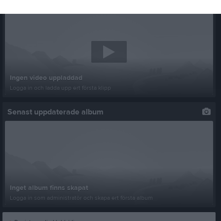
Senast uppladdade video
Ingen video uppladdad
Logga in och ladda upp ert första klipp
Senast uppdaterade album
Inget album finns skapat
Logga in som administratör och skapa ert första album