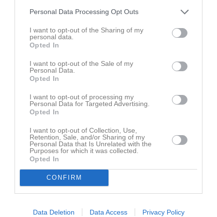
Personal Data Processing Opt Outs
I want to opt-out of the Sharing of my
personal data.
Opted In
I want to opt-out of the Sale of my
Personal Data.
Opted In
I want to opt-out of processing my
Personal Data for Targeted Advertising.
Opted In
I want to opt-out of Collection, Use,
Retention, Sale, and/or Sharing of my
Personal Data that Is Unrelated with the
Purposes for which it was collected.
Opted In
CONFIRM
Data Deletion
Data Access
Privacy Policy