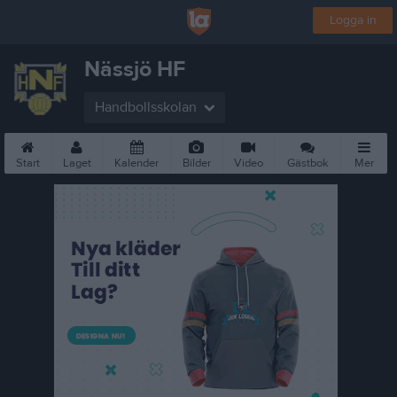
Logga in
Nässjö HF
Handbollsskolan
Start
Laget
Kalender
Bilder
Video
Gästbok
Mer