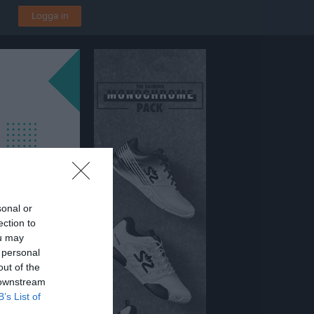
Logga in
sonal or
ection to
ou may
 personal
out of the
 downstream
B’s List of