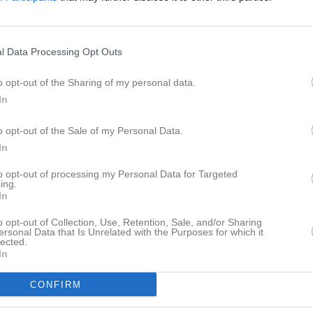
eo
Gästbok
Sponsorer
Om laget
Senast uppladdade video
l Data Processing Opt Outs
o opt-out of the Sharing of my personal data.
In
a
o opt-out of the Sale of my Personal Data.
In
Ingen video uppladdad
Logga in och ladda upp ert första 
to opt-out of processing my Personal Data for Targeted
ing.
In
o opt-out of Collection, Use, Retention, Sale, and/or Sharing
ersonal Data that Is Unrelated with the Purposes for which it
lected.
In
CONFIRM