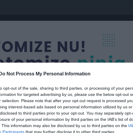
Do Not Process My Personal Information
to opt-out of the sale, sharing to third parties, or processing of your per
formation for targeted advertising by us, please use the below opt-out s
r selection. Please note that after your opt-out request is processed y
eing interest-based ads based on personal information utilized by us or
olan
disclosed to third parties prior to your opt-out. You may separately opt-
losure of your personal information by third parties on the IAB’s list of
. This information may also be disclosed by us to third parties on the
IA
Participants
that may further disclose it to other third parties.