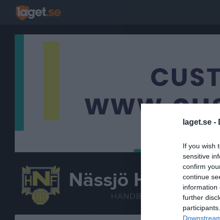
laget.se -
If you wish 
sensitive in
confirm you
Nässjö HF
continue se
Handbollssk
information 
HANDBOLL
further disc
participants
Downstream 