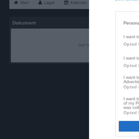
Start
Laget
Kalender
Bilder
Vid
Dokument
Persona
I want t
Opted 
Det finns inga dokument inlagd
I want t
Opted 
I want 
Advertis
Opted 
I want t
of my P
was col
Opted 