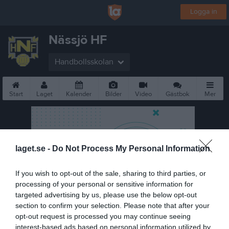
Logga in
Nässjö HF
Handbollsskolan
Start
Laget
Kalender
Bilder
Video
Gästbok
Mer
laget.se -
Do Not Process My Personal Information
If you wish to opt-out of the sale, sharing to third parties, or
processing of your personal or sensitive information for
targeted advertising by us, please use the below opt-out
section to confirm your selection. Please note that after your
opt-out request is processed you may continue seeing
interest-based ads based on personal information utilized by