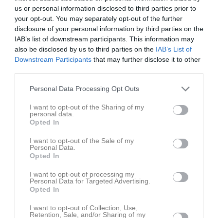
us or personal information disclosed to third parties prior to
your opt-out. You may separately opt-out of the further
disclosure of your personal information by third parties on the
IAB’s list of downstream participants. This information may
also be disclosed by us to third parties on the
IAB’s List of
Kontaktinformation
Downstream Participants
that may further disclose it to other
third parties.
Namn
Nässjö HF
Personal Data Processing Opt Outs
E-post
info@nassjohandboll.se
Orgnr
827000-5211
I want to opt-out of the Sharing of my
personal data.
Opted In
Kontaktpersoner
I want to opt-out of the Sale of my
Personal Data.
Eva-Marie Sundkvist
Opted In
Administrationsansv.
0705695922
I want to opt-out of processing my
Personal Data for Targeted Advertising.
Opted In
I want to opt-out of Collection, Use,
Retention, Sale, and/or Sharing of my