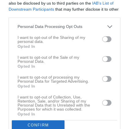
also be disclosed by us to third parties on the
IAB’s List of
Nästa lördag (23/3) har vi klubbavslutning direkt efter
Downstream Participants
that may further disclose it to other
damlagetsmatch som börjar 14:45.
third parties.
Välkomna!
Personal Data Processing Opt Outs
Eva-Marie Sundkvist
I want to opt-out of the Sharing of my
Administrationsansv.
personal data.
Opted In
Dela
Tweeta
I want to opt-out of the Sale of my
Personal Data.
Opted In
Kommentera
I want to opt-out of processing my
Personal Data for Targeted Advertising.
Du måste logga in för att kommentera
Opted In
I want to opt-out of Collection, Use,
Logga in
Retention, Sale, and/or Sharing of my
Personal Data that Is Unrelated with the
Purposes for which it was collected.
Opted In
Nyheter från föreningen
CONFIRM