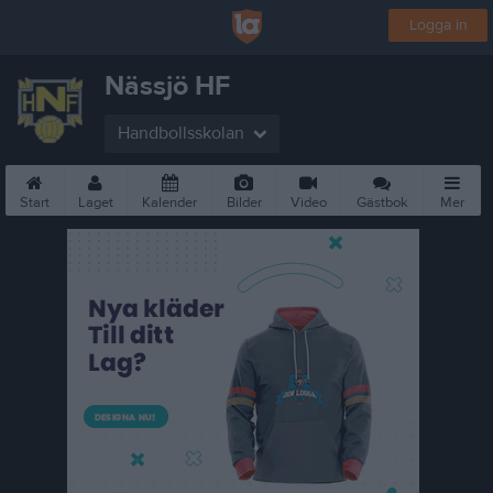
Logga in
Nässjö HF
Handbollsskolan
Start
Laget
Kalender
Bilder
Video
Gästbok
Mer