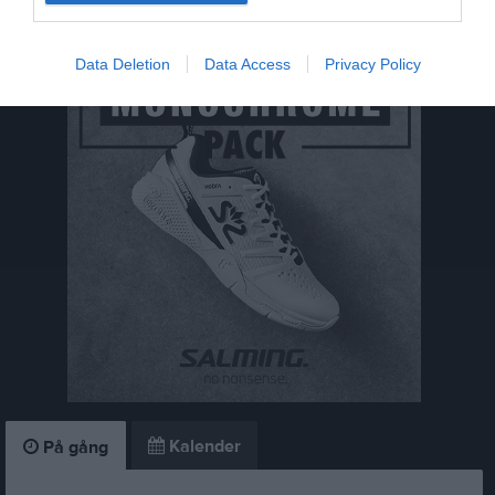
Save The Date - Årsmöte 25 maj
Data Deletion
Data Access
Privacy Policy
Kalender
På gång