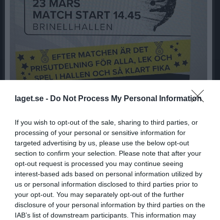
laget.se -
Do Not Process My Personal Information
17/3 sista träningen för säsongen
If you wish to opt-out of the sale, sharing to third parties, or
processing of your personal or sensitive information for
14 mar 2024
0
287
targeted advertising by us, please use the below opt-out
section to confirm your selection. Please note that after your
Dela
Tweeta
opt-out request is processed you may continue seeing
interest-based ads based on personal information utilized by
Hej
us or personal information disclosed to third parties prior to
På söndag kör vi säsongens sista träning. Det vore kul om ni
your opt-out. You may separately opt-out of the further
föräldrar kom ombytta/har kläder/skor för lite träning/aktivitet
disclosure of your personal information by third parties on the
tillsammans med barnen.
IAB’s list of downstream participants. This information may