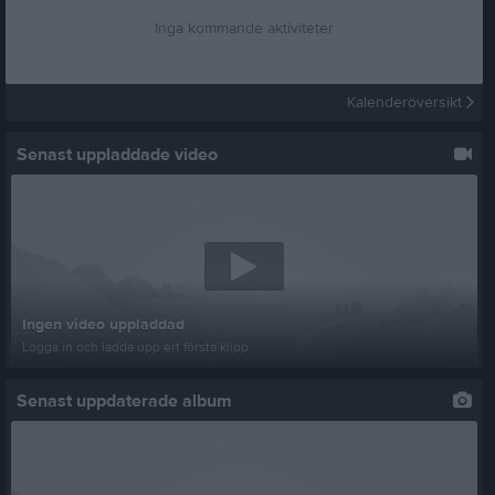
Inga kommande aktiviteter
Kalenderöversikt
Senast uppladdade video
Ingen video uppladdad
Logga in och ladda upp ert första klipp
Senast uppdaterade album