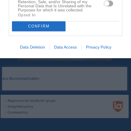
Retention, Sale, and/or Sharing of my
Personal Data that Is Unrelated with the
Purposes for which it was collected.
Opted In
CONFIRM
Data Deletion
Data Access
Privacy Policy
Registrera din klubb/din grupp
Integritetspolicy
Cookiepolicy