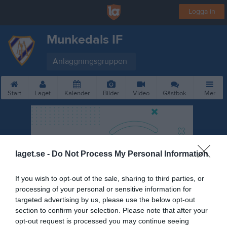
Logga in
Munkedals IF
Anläggningsgruppen
Start
Laget
Kalender
Bilder
Video
Gästbok
Mer
laget.se -
Do Not Process My Personal Information
If you wish to opt-out of the sale, sharing to third parties, or
processing of your personal or sensitive information for
targeted advertising by us, please use the below opt-out
section to confirm your selection. Please note that after your
opt-out request is processed you may continue seeing