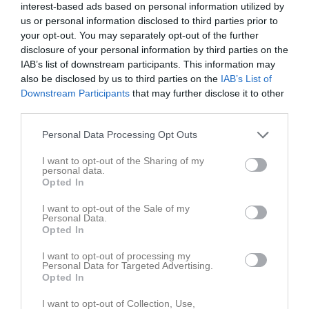
interest-based ads based on personal information utilized by
us or personal information disclosed to third parties prior to
your opt-out. You may separately opt-out of the further
disclosure of your personal information by third parties on the
IAB’s list of downstream participants. This information may
also be disclosed by us to third parties on the
IAB’s List of
Anläggningsgruppen
Downstream Participants
that may further disclose it to other
Truppen
third parties.
Om laget
Personal Data Processing Opt Outs
I want to opt-out of the Sharing of my
personal data.
Ledare
Opted In
Johan Nilsson
I want to opt-out of the Sale of my
Personal Data.
Opted In
I want to opt-out of processing my
Personal Data for Targeted Advertising.
Opted In
I want to opt-out of Collection, Use,