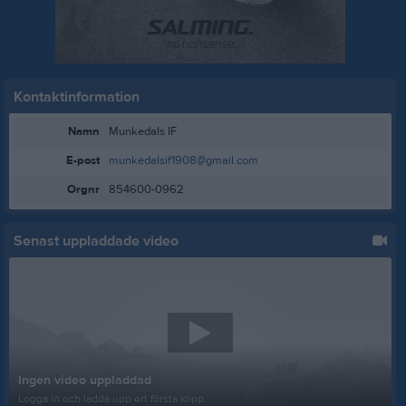
Kontaktinformation
Namn
Munkedals IF
E-post
munkedalsif1908@gmail.com
Orgnr
854600-0962
Senast uppladdade video
Ingen video uppladdad
Logga in och ladda upp ert första klipp