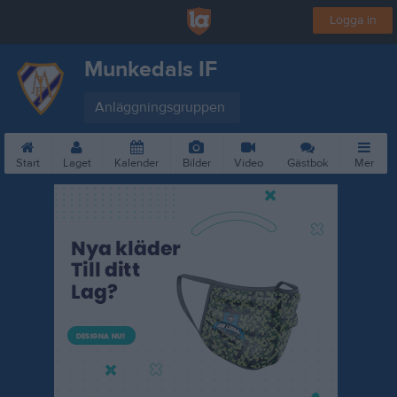
Logga in
Munkedals IF
Anläggningsgruppen
Start
Laget
Kalender
Bilder
Video
Gästbok
Mer