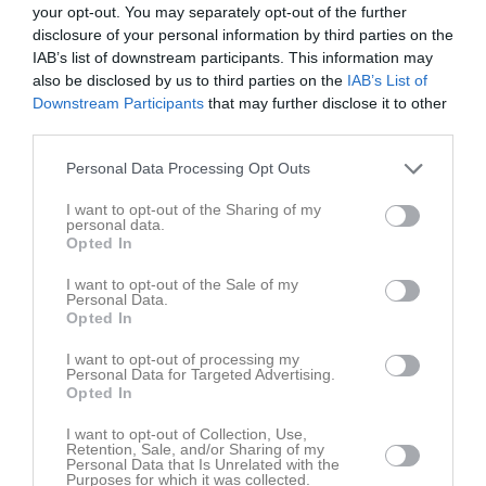
Claes Dahlqvist Bygg
Jimmis Handelsträdgård AB
your opt-out. You may separately opt-out of the further
disclosure of your personal information by third parties on the
IAB’s list of downstream participants. This information may
Data & Design i Väst AB
Elda Butiken
also be disclosed by us to third parties on the
IAB’s List of
Downstream Participants
that may further disclose it to other
third parties.
Hemköp Munkedal
Håby Däck
Personal Data Processing Opt Outs
I want to opt-out of the Sharing of my
JND Byggteknik
KW Grävtjänst AB
personal data.
Opted In
I want to opt-out of the Sale of my
MAM-Design
Munhälsan Munkedal AB
Personal Data.
Opted In
Munkedals Bilservice AB
Munkedals Plantskola
I want to opt-out of processing my
Personal Data for Targeted Advertising.
Opted In
Pizzeria Portofino
Svahn's Bygg
I want to opt-out of Collection, Use,
Retention, Sale, and/or Sharing of my
Personal Data that Is Unrelated with the
Purposes for which it was collected.