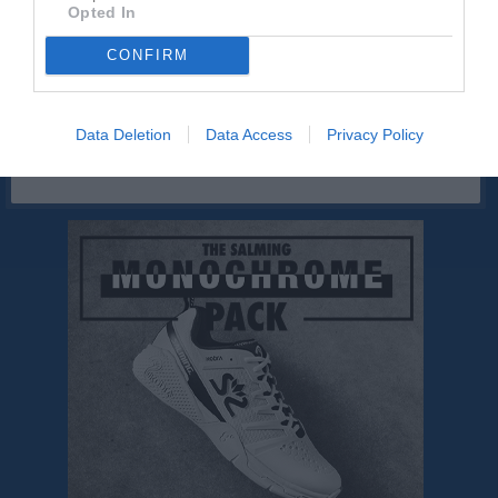
Västkustmålaren
Opted In
CONFIRM
Sponsorer
Data Deletion
Data Access
Privacy Policy