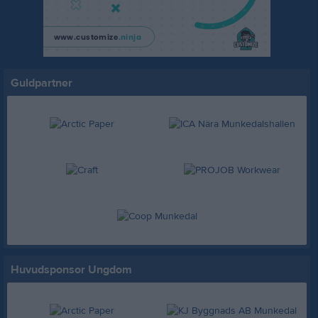
Guldpartner
Huvudsponsor Ungdom