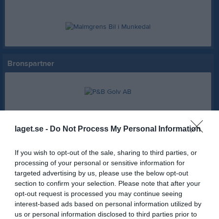
Bronspartner
Partner
laget.se -
Do Not Process My Personal Information
If you wish to opt-out of the sale, sharing to third parties, or
AB Karl Hedin Bygghandel
Hemköp Munkedal
processing of your personal or sensitive information for
targeted advertising by us, please use the below opt-out
section to confirm your selection. Please note that after your
Swedbank Munkedal
Axima
opt-out request is processed you may continue seeing
interest-based ads based on personal information utilized by
us or personal information disclosed to third parties prior to