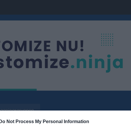
äggningsgruppen
Do Not Process My Personal Information