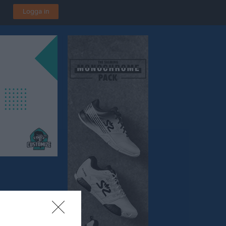
Logga in