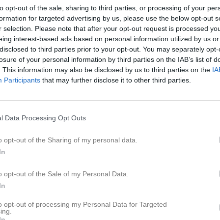
eo
Gästbok
Sponsorer
Om laget
to opt-out of the sale, sharing to third parties, or processing of your per
formation for targeted advertising by us, please use the below opt-out s
r selection. Please note that after your opt-out request is processed y
Senast uppladdade video
eing interest-based ads based on personal information utilized by us or
disclosed to third parties prior to your opt-out. You may separately opt-
losure of your personal information by third parties on the IAB’s list of
. This information may also be disclosed by us to third parties on the
IA
Participants
that may further disclose it to other third parties.
Ingen video uppladdad
l Data Processing Opt Outs
Logga in och ladda upp ert första 
o opt-out of the Sharing of my personal data.
In
o opt-out of the Sale of my Personal Data.
In
to opt-out of processing my Personal Data for Targeted
ing.
In