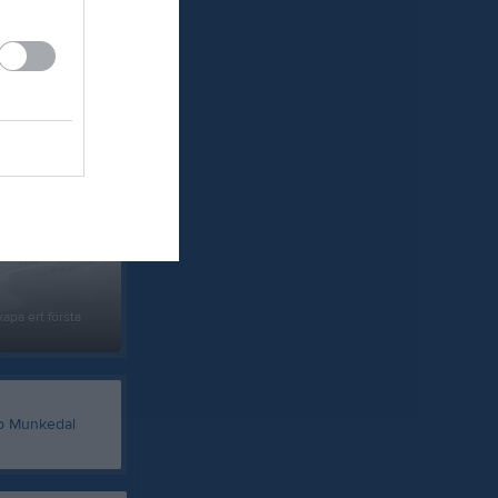
um
apa ert första