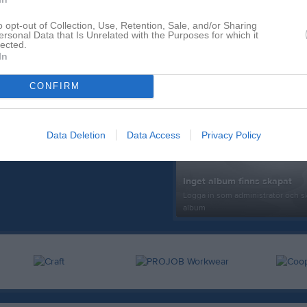
o opt-out of Collection, Use, Retention, Sale, and/or Sharing
ersonal Data that Is Unrelated with the Purposes for which it
lected.
In
CONFIRM
Senast uppdaterade alb
Data Deletion
Data Access
Privacy Policy
Inget album finns skapat
Logga in som administratör och sk
album