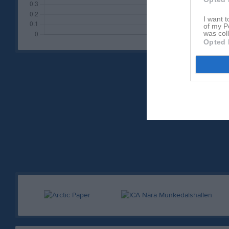
I want t
of my P
was col
Opted 