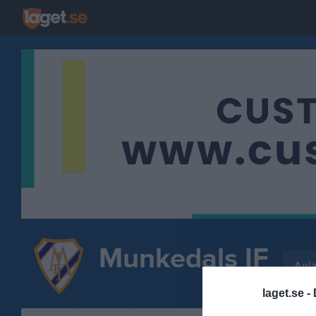
Munkedals IF
Anl
FOTBOLL
laget.se -