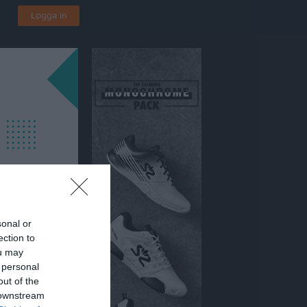
Logga in
sonal or
ection to
ou may
 personal
svallen Konstgräs
out of the
 downstream