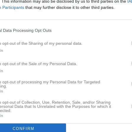
. This information may also be disclosed by us to third parties on the
IA
tbok
Om laget
Kontakt
Dokument
Participants
that may further disclose it to other third parties.
l Data Processing Opt Outs
o opt-out of the Sharing of my personal data.
In
o opt-out of the Sale of my Personal Data.
In
to opt-out of processing my Personal Data for Targeted
ing.
In
o opt-out of Collection, Use, Retention, Sale, and/or Sharing
ersonal Data that Is Unrelated with the Purposes for which it
lected.
In
CONFIRM