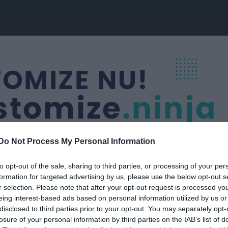
Do Not Process My Personal Information
to opt-out of the sale, sharing to third parties, or processing of your per
formation for targeted advertising by us, please use the below opt-out s
Nästa match
r selection. Please note that after your opt-out request is processed y
Guldkroken FK
eing interest-based ads based on personal information utilized by us or
14 aug, 18:30
Guldkrok
disclosed to third parties prior to your opt-out. You may separately opt-
losure of your personal information by third parties on the IAB’s list of