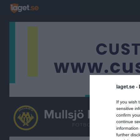
laget.se -
If you wish 
sensitive in
Mullsjö IF
confirm you
F2013/2014
continue se
FOTBOLL
information 
further disc