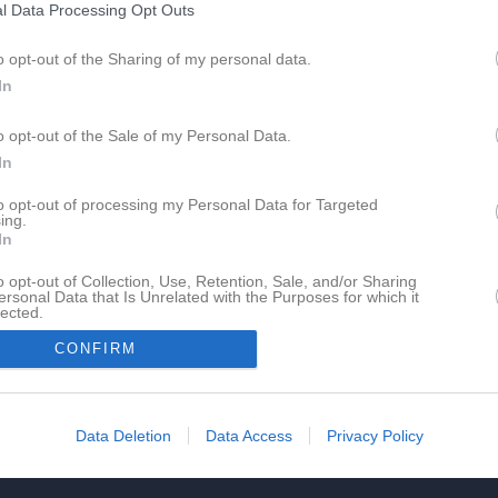
l Data Processing Opt Outs
o opt-out of the Sharing of my personal data.
In
o opt-out of the Sale of my Personal Data.
In
to opt-out of processing my Personal Data for Targeted
ing.
In
o opt-out of Collection, Use, Retention, Sale, and/or Sharing
ersonal Data that Is Unrelated with the Purposes for which it
lected.
In
CONFIRM
Data Deletion
Data Access
Privacy Policy