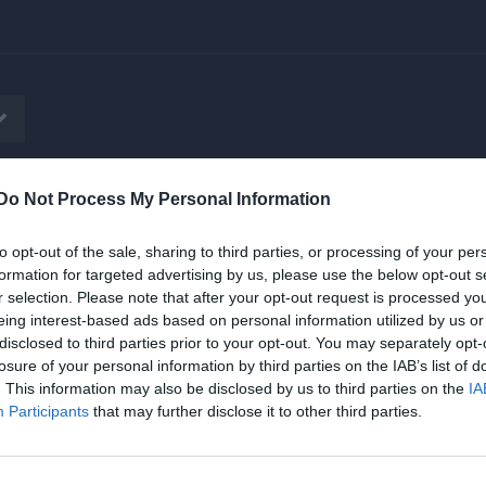
Do Not Process My Personal Information
tbok
Sponsorer
Vårt herrlag i SSL
to opt-out of the sale, sharing to third parties, or processing of your per
formation for targeted advertising by us, please use the below opt-out s
r selection. Please note that after your opt-out request is processed y
eing interest-based ads based on personal information utilized by us or
disclosed to third parties prior to your opt-out. You may separately opt-
losure of your personal information by third parties on the IAB’s list of
pp
. This information may also be disclosed by us to third parties on the
IA
Participants
that may further disclose it to other third parties.