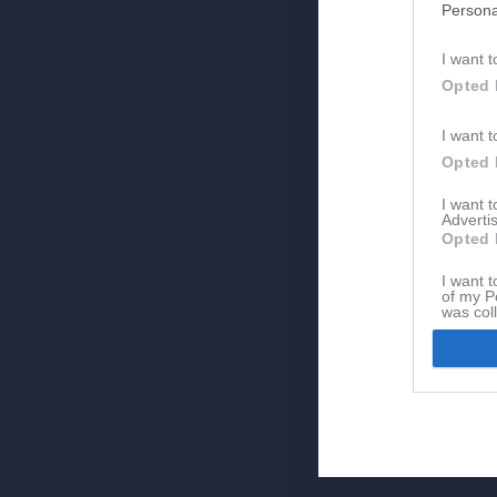
Persona
I want t
Opted 
I want t
Opted 
I want 
Advertis
Opted 
I want t
of my P
was col
Opted 