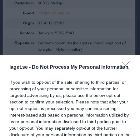
Postadress
56532 Mullsjö
E-post
info@mullsjoais.se
Orgnr
826002-2580
Kontonr
Bankgiro: 5352-5143
Öppettider
Kansliets öppettider (beläget i rummet längt bort på
övre plan i Nyhemshallen):
Måndagar, 17.30-19.30
laget.se -
Do Not Process My Personal Information
Torsdagar, 14.00-17.30
If you wish to opt-out of the sale, sharing to third parties, or
Kontaktpersoner
Klubben
processing of your personal or sensitive information for
targeted advertising by us, please use the below opt-out
Pernilla Bernhardsson
section to confirm your selection. Please note that after your
Ordförande
opt-out request is processed you may continue seeing
interest-based ads based on personal information utilized by
us or personal information disclosed to third parties prior to
your opt-out. You may separately opt-out of the further
Lucinda Wibring Lindqvist
disclosure of your personal information by third parties on the