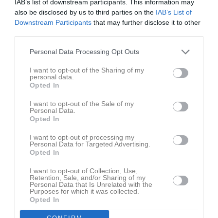
IAB’s list of downstream participants. This information may
also be disclosed by us to third parties on the
IAB’s List of
Downstream Participants
that may further disclose it to other
third parties.
Hannah Grönhage
Personal Data Processing Opt Outs
I want to opt-out of the Sharing of my
personal data.
Opted In
Kontaktpersoner
Laget
I want to opt-out of the Sale of my
John Wahlby
Personal Data.
P Röd (P12)
Opted In
Förälder
0708613193
I want to opt-out of processing my
Personal Data for Targeted Advertising.
Opted In
David Gillek
F Röd (F11/12)
Tränare
I want to opt-out of Collection, Use,
0739135985
Retention, Sale, and/or Sharing of my
Personal Data that Is Unrelated with the
Purposes for which it was collected.
Opted In
Patrick Burensjö
FP Röd (13/14/15)