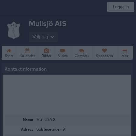
Logga in
Mullsjö AIS
Välj lag
Start
Kalender
Bilder
Video
Gästbok
Sponsorer
Mer
Kontaktinformation
Namn
Mullsjö AIS
Adress
Solstugevägen 9