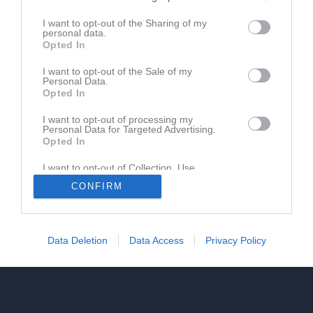
Ansök för dig själv
I want to opt-out of the Sharing of my
personal data.
Opted In
Ansök för mitt barn
I want to opt-out of the Sale of my
Personal Data.
Opted In
I want to opt-out of processing my
Personal Data for Targeted Advertising.
Opted In
I want to opt-out of Collection, Use,
Retention, Sale, and/or Sharing of my
CONFIRM
Personal Data that Is Unrelated with the
Purposes for which it was collected.
Opted In
Data Deletion
Data Access
Privacy Policy