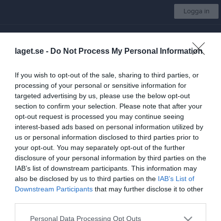
Logga in
Mullsjö AIS
laget.se -
Do Not Process My Personal Information
Välj lag
If you wish to opt-out of the sale, sharing to third parties, or
processing of your personal or sensitive information for
Start
Kalender
Bilder
Video
Gästbok
Sponsorer
Mer
targeted advertising by us, please use the below opt-out
section to confirm your selection. Please note that after your
Ansök om medlemskap
Steg
1
av 3
opt-out request is processed you may continue seeing
interest-based ads based on personal information utilized by
Ansök om medlemskap i Mullsjö AIS
us or personal information disclosed to third parties prior to
your opt-out. You may separately opt-out of the further
För att bli medlem i Mullsjö AIS kan du ansöka här.
disclosure of your personal information by third parties on the
IAB’s list of downstream participants. This information may
Har du redan ett laget.se konto?
also be disclosed by us to third parties on the
IAB’s List of
Downstream Participants
that may further disclose it to other
third parties.
Logga in
Personal Data Processing Opt Outs