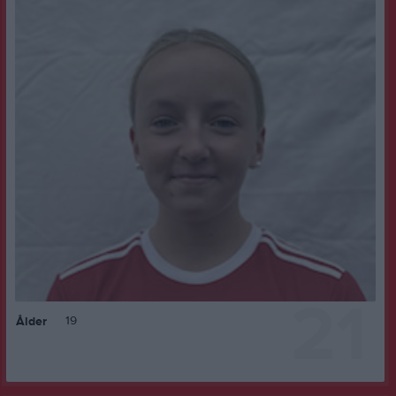
21
19
Ålder