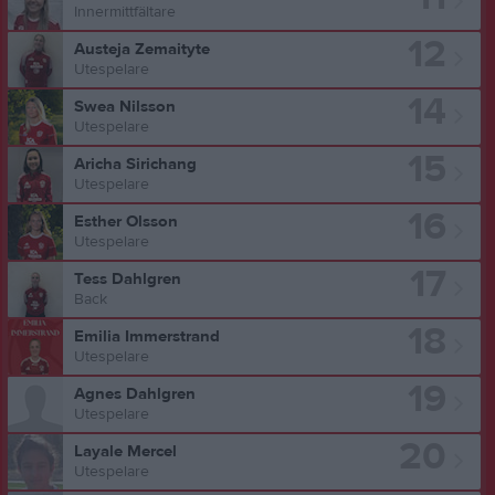
Innermittfältare
12
Austeja Zemaityte
Utespelare
14
Swea Nilsson
Utespelare
15
Aricha Sirichang
Utespelare
16
Esther Olsson
Utespelare
17
Tess Dahlgren
Back
18
Emilia Immerstrand
Utespelare
19
Agnes Dahlgren
Utespelare
20
Layale Mercel
Utespelare