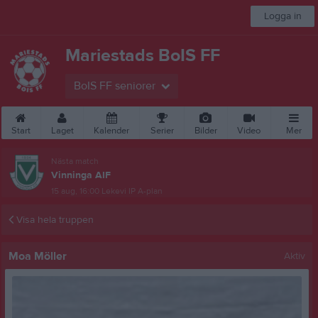
Logga in
Mariestads BoIS FF
BoIS FF seniorer
Start
Laget
Kalender
Serier
Bilder
Video
Mer
Nästa match
Vinninga AIF
15 aug, 16:00
Lekevi IP A-plan
Visa hela truppen
Moa Möller
Aktiv