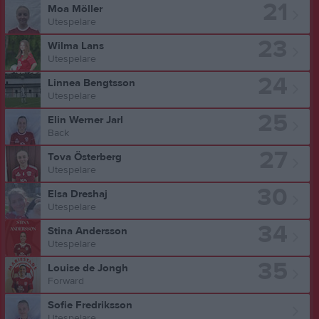
21
Moa Möller
Utespelare
23
Wilma Lans
Utespelare
24
Linnea Bengtsson
Utespelare
25
Elin Werner Jarl
Back
27
Tova Österberg
Utespelare
30
Elsa Dreshaj
Utespelare
34
Stina Andersson
Utespelare
35
Louise de Jongh
Forward
Sofie Fredriksson
Utespelare