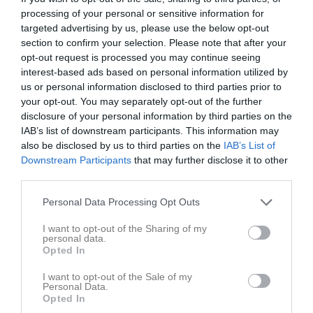
Total
8
0
0
0
0
0
processing of your personal or sensitive information for
targeted advertising by us, please use the below opt-out
section to confirm your selection. Please note that after your
M
Spelade matcher
G
Mål
A
Assist
GK
Gula kort
opt-out request is processed you may continue seeing
RK
Röda kort
P
Poäng
interest-based ads based on personal information utilized by
us or personal information disclosed to third parties prior to
your opt-out. You may separately opt-out of the further
Aktivitet för Moa Möller
disclosure of your personal information by third parties on the
IAB’s list of downstream participants. This information may
also be disclosed by us to third parties on the
IAB’s List of
Downstream Participants
that may further disclose it to other
third parties.
Personal Data Processing Opt Outs
Moa Möller har ingen aktivitet i föreningen
I want to opt-out of the Sharing of my
personal data.
Opted In
Truppen
Utespelare
I want to opt-out of the Sale of my
Personal Data.
2
Anna Gustafsson
Opted In
Mittback