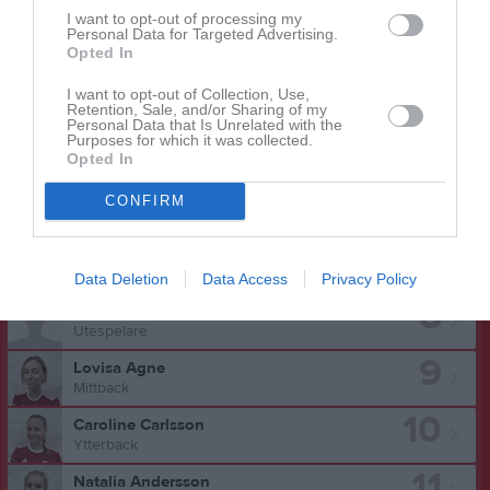
3
I want to opt-out of processing my
Agnes Jakobsson
Personal Data for Targeted Advertising.
Utespelare
Opted In
4
Johanna Lundstedt
I want to opt-out of Collection, Use,
Forward
Retention, Sale, and/or Sharing of my
Personal Data that Is Unrelated with the
5
Alice Bolin
Purposes for which it was collected.
Opted In
Utespelare
6
Sofia Wenell Landenmark
CONFIRM
Utespelare
7
Ellen Hummerhielm
Utespelare
Data Deletion
Data Access
Privacy Policy
8
Maja Nilsson
Utespelare
9
Lovisa Agne
Mittback
10
Caroline Carlsson
Ytterback
11
Natalia Andersson