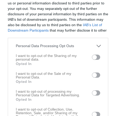
us or personal information disclosed to third parties prior to
your opt-out. You may separately opt-out of the further
disclosure of your personal information by third parties on the
IAB’s list of downstream participants. This information may
also be disclosed by us to third parties on the
IAB’s List of
Downstream Participants
that may further disclose it to other
third parties.
Personal Data Processing Opt Outs
I want to opt-out of the Sharing of my
personal data.
Opted In
I want to opt-out of the Sale of my
Personal Data.
Senast uppladdade video
Opted In
I want to opt-out of processing my
Personal Data for Targeted Advertising.
Opted In
I want to opt-out of Collection, Use,
Retention, Sale, and/or Sharing of my