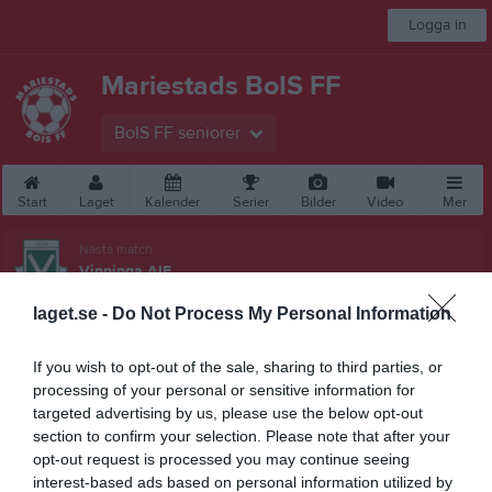
Logga in
Mariestads BoIS FF
BoIS FF seniorer
Start
Laget
Kalender
Serier
Bilder
Video
Mer
Nästa match
Vinninga AIF
15 aug, 16:00
Lekevi IP A-plan
laget.se -
Do Not Process My Personal Information
Besökarstatistik
If you wish to opt-out of the sale, sharing to third parties, or
90950
processing of your personal or sensitive information for
targeted advertising by us, please use the below opt-out
section to confirm your selection. Please note that after your
opt-out request is processed you may continue seeing
Totalt antal besökare
interest-based ads based on personal information utilized by