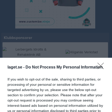
Klubbsponsorer
laget.se -
Do Not Process My Personal Information
If you wish to opt-out of the sale, sharing to third parties, or
processing of your personal or sensitive information for
targeted advertising by us, please use the below opt-out
section to confirm your selection. Please note that after your
opt-out request is processed you may continue seeing
Freddie M Bygg AB
interest-based ads based on personal information utilized by
us or personal information disclosed to third parties prior to