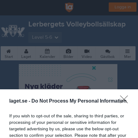
Logga in
Lerbergets Volleybollsällskap
Level 5-6
Start
Laget
Kalender
Bilder
Video
Gästbok
Mer
laget.se -
Do Not Process My Personal Information
If you wish to opt-out of the sale, sharing to third parties, or
processing of your personal or sensitive information for
targeted advertising by us, please use the below opt-out
section to confirm your selection. Please note that after your