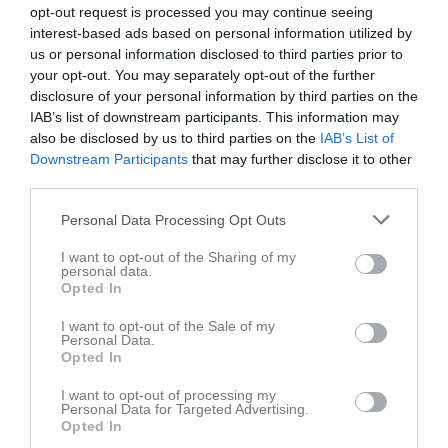
opt-out request is processed you may continue seeing
interest-based ads based on personal information utilized by
us or personal information disclosed to third parties prior to
your opt-out. You may separately opt-out of the further
disclosure of your personal information by third parties on the
Level 5-6
IAB’s list of downstream participants. This information may
also be disclosed by us to third parties on the
IAB’s List of
Truppen
Downstream Participants
that may further disclose it to other
third parties.
Om laget
Personal Data Processing Opt Outs
Om Lerbergets Volleybollsällskap Level 5-6
I want to opt-out of the Sharing of my
personal data.
Opted In
Ingen text skriven
I want to opt-out of the Sale of my
Personal Data.
Opted In
I want to opt-out of processing my
Personal Data for Targeted Advertising.
Opted In