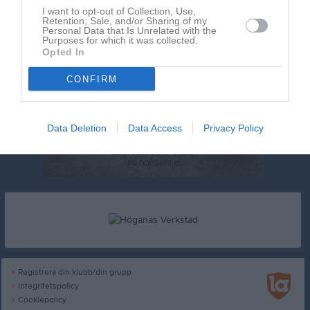
I want to opt-out of Collection, Use,
Retention, Sale, and/or Sharing of my
Personal Data that Is Unrelated with the
Purposes for which it was collected.
Opted In
CONFIRM
Data Deletion
Data Access
Privacy Policy
Registrera din klubb/din grupp
Integritetspolicy
Cookiepolicy