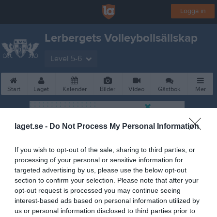
Logga in
Lerbergets Volleybollsällskap
Level 5-6
Start
Laget
Kalender
Bilder
Video
Gästbok
Mer
laget.se -
Do Not Process My Personal Information
If you wish to opt-out of the sale, sharing to third parties, or
processing of your personal or sensitive information for
targeted advertising by us, please use the below opt-out
section to confirm your selection. Please note that after your
opt-out request is processed you may continue seeing
interest-based ads based on personal information utilized by
us or personal information disclosed to third parties prior to