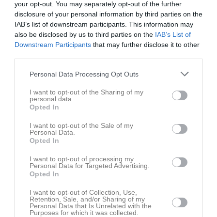
your opt-out. You may separately opt-out of the further
disclosure of your personal information by third parties on the
IAB’s list of downstream participants. This information may
also be disclosed by us to third parties on the
IAB’s List of
Downstream Participants
that may further disclose it to other
third parties.
Bilder
Personal Data Processing Opt Outs
Det finns inga album inlagda
I want to opt-out of the Sharing of my
personal data.
Opted In
I want to opt-out of the Sale of my
Personal Data.
Opted In
I want to opt-out of processing my
Personal Data for Targeted Advertising.
Opted In
I want to opt-out of Collection, Use,
Retention, Sale, and/or Sharing of my
Personal Data that Is Unrelated with the
Purposes for which it was collected.