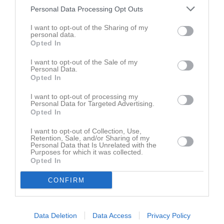
Personal Data Processing Opt Outs
I want to opt-out of the Sharing of my
personal data.
Opted In
Inga bilder hittades
I want to opt-out of the Sale of my
Personal Data.
Opted In
Aktivitet för Hanna Otterholm
I want to opt-out of processing my
Personal Data for Targeted Advertising.
Opted In
I want to opt-out of Collection, Use,
Retention, Sale, and/or Sharing of my
Personal Data that Is Unrelated with the
Purposes for which it was collected.
Hanna Otterholm har ingen aktivitet i föreningen
Opted In
CONFIRM
Data Deletion
Data Access
Privacy Policy