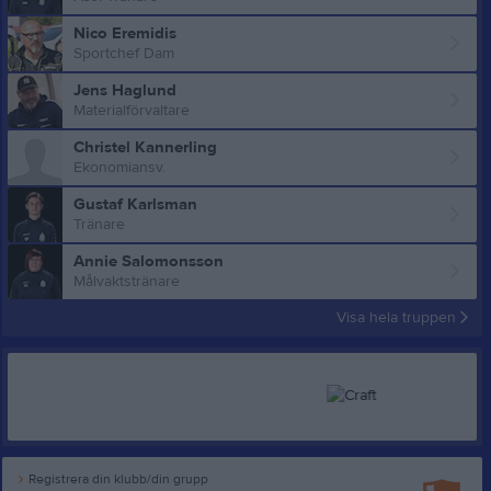
Nico Eremidis
Sportchef Dam
Jens Haglund
Materialförvaltare
Christel Kannerling
Ekonomiansv.
Gustaf Karlsman
Tränare
Annie Salomonsson
Målvaktstränare
Visa hela truppen
Registrera din klubb/din grupp