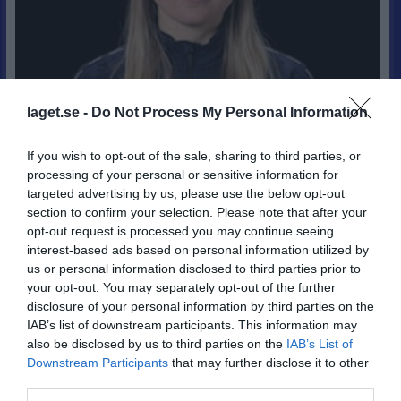
laget.se -
Do Not Process My Personal Information
If you wish to opt-out of the sale, sharing to third parties, or
processing of your personal or sensitive information for
targeted advertising by us, please use the below opt-out
section to confirm your selection. Please note that after your
opt-out request is processed you may continue seeing
5
interest-based ads based on personal information utilized by
23
us or personal information disclosed to third parties prior to
Ålder
your opt-out. You may separately opt-out of the further
disclosure of your personal information by third parties on the
IAB’s list of downstream participants. This information may
also be disclosed by us to third parties on the
IAB’s List of
Bilder på Hanna Otterholm
Downstream Participants
that may further disclose it to other
third parties.