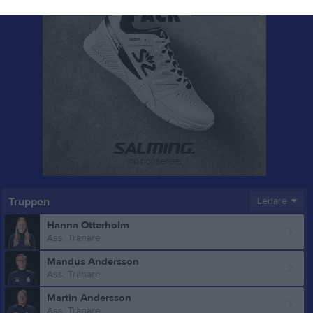
Truppen
Ledare
Hanna Otterholm
Ass. Tränare
Mandus Andersson
Ass. Tränare
Martin Andersson
Ass. Tränare