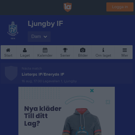
Logga in
Ljungby IF
Dam
Start
Laget
Kalender
Serier
Bilder
Om laget
Mer
Nästa match
Liatorps IF/Eneryda IF
16 aug, 17:00
Lagavallen 1, Ljungby