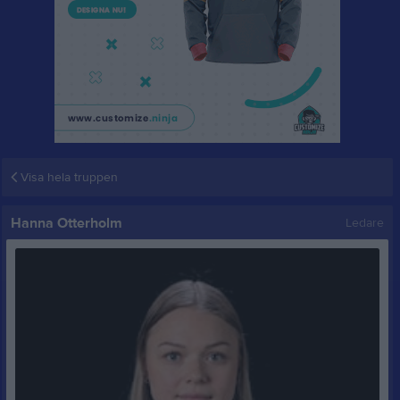
Visa hela truppen
Hanna Otterholm
Ledare