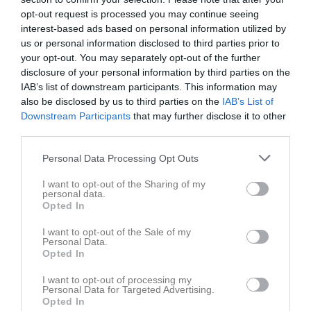
Div 4 SV Dam
2
2
0
0
0
2
opt-out request is processed you may continue seeing
Toyota Cup Dam Cupspelet
1
0
0
0
0
0
interest-based ads based on personal information utilized by
us or personal information disclosed to third parties prior to
Total
43
4
8
0
0
6
your opt-out. You may separately opt-out of the further
disclosure of your personal information by third parties on the
M
Spelade matcher
G
Mål
A
Assist
GK
Gula kort
IAB’s list of downstream participants. This information may
RK
Röda kort
P
Poäng
also be disclosed by us to third parties on the
IAB’s List of
Downstream Participants
that may further disclose it to other
third parties.
Aktivitet för Tindra Kannerling
Personal Data Processing Opt Outs
I want to opt-out of the Sharing of my
personal data.
Opted In
I want to opt-out of the Sale of my
Personal Data.
Tindra Kannerling har ingen aktivitet i föreningen
Opted In
I want to opt-out of processing my
Personal Data for Targeted Advertising.
Opted In