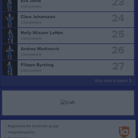
23
Ella Järlid
Utespelare
24
Clara Johansson
Utespelare
25
Nelly Nilsson Loftén
Utespelare
26
Andrea Martinovic
Utespelare
27
Filippa Byrskog
Utespelare
Visa hela truppen
Registrera din klubb/din grupp
Integritetspolicy