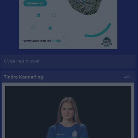
Visa hela truppen
Tindra Kannerling
Aktiv