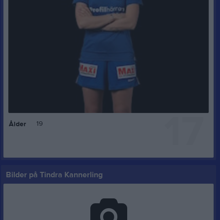
17
19
Ålder
Bilder på Tindra Kannerling