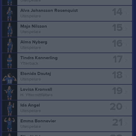
Utespelare
14
Alva Johansson Rosenquist
Utespelare
15
Maja Nilsson
Utespelare
16
Alma Nyberg
Utespelare
17
Tindra Kannerling
Ytterback
18
Elonida Dautaj
Utespelare
19
Lovisa Kronvall
H. Yttermittfältare
20
Ida Angel
Utespelare
21
Emma Bonnevier
Utespelare