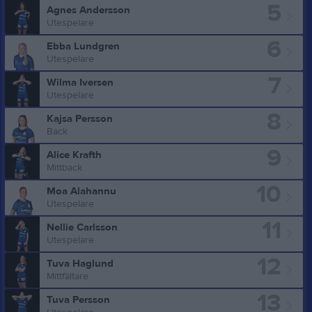
5
Agnes Andersson
Utespelare
6
Ebba Lundgren
Utespelare
7
Wilma Iversen
Utespelare
8
Kajsa Persson
Back
9
Alice Krafth
Mittback
10
Moa Alahannu
Utespelare
11
Nellie Carlsson
Utespelare
12
Tuva Haglund
Mittfältare
13
Tuva Persson