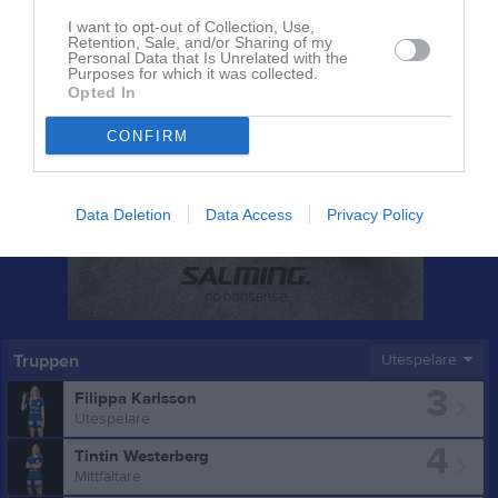
I want to opt-out of Collection, Use,
Retention, Sale, and/or Sharing of my
Personal Data that Is Unrelated with the
Purposes for which it was collected.
Opted In
CONFIRM
Data Deletion
Data Access
Privacy Policy
Truppen
Utespelare
3
Filippa Karlsson
Utespelare
4
Tintin Westerberg
Mittfältare