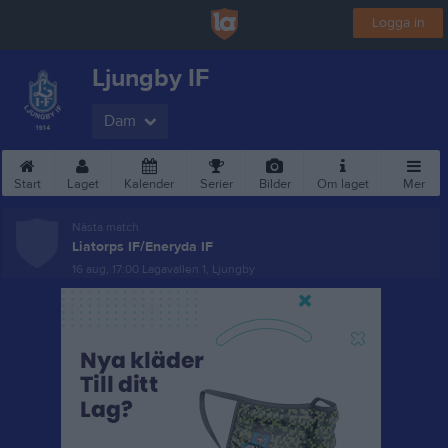
Logga in
Ljungby IF
Dam
Start
Laget
Kalender
Serier
Bilder
Om laget
Mer
Nästa match
Liatorps IF/Eneryda IF
16 aug, 17:00
Lagavallen 1, Ljungby