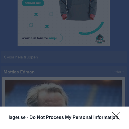
Visa hela truppen
Mattias Edman
Ledare
laget.se -
Do Not Process My Personal Information