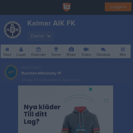
Logga in
Kalmar AIK FK
Damer
Start
Laget
Kalender
Serier
Bilder
Video
Gästbok
Mer
Nästa match
Runsten-Möckleby IF
23 aug, 17:00
Runvallen 1, Spjutterum