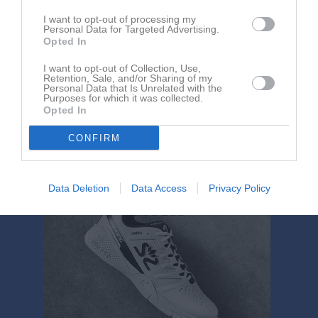
I want to opt-out of processing my
Personal Data for Targeted Advertising.
Opted In
I want to opt-out of Collection, Use,
Retention, Sale, and/or Sharing of my
Personal Data that Is Unrelated with the
Purposes for which it was collected.
Mattias Edman har ingen aktivitet i föreningen
Opted In
CONFIRM
Data Deletion
Data Access
Privacy Policy