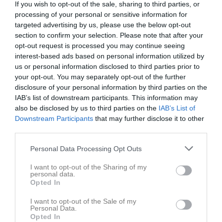
If you wish to opt-out of the sale, sharing to third parties, or
processing of your personal or sensitive information for
targeted advertising by us, please use the below opt-out
section to confirm your selection. Please note that after your
opt-out request is processed you may continue seeing
interest-based ads based on personal information utilized by
54
Ålder
us or personal information disclosed to third parties prior to
your opt-out. You may separately opt-out of the further
disclosure of your personal information by third parties on the
IAB’s list of downstream participants. This information may
also be disclosed by us to third parties on the
IAB’s List of
Bilder på Mattias Edman
Downstream Participants
that may further disclose it to other
third parties.
Personal Data Processing Opt Outs
I want to opt-out of the Sharing of my
personal data.
Inga bilder hittades
Opted In
I want to opt-out of the Sale of my
Personal Data.
Opted In
Aktivitet för Mattias Edman