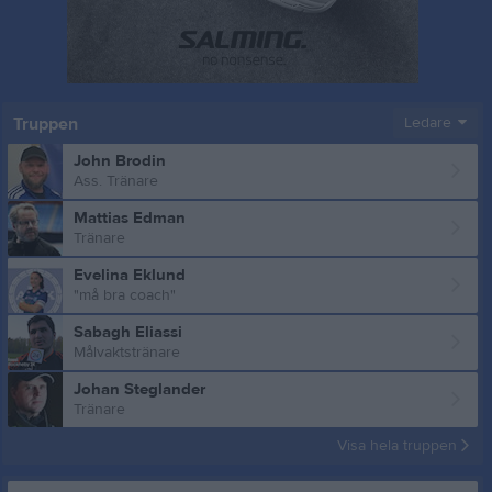
Truppen
Ledare
John Brodin
Ass. Tränare
Mattias Edman
Tränare
Evelina Eklund
"må bra coach"
Sabagh Eliassi
Målvaktstränare
Johan Steglander
Tränare
Visa hela truppen