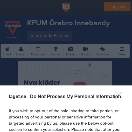
Logga in
KFUM Örebro Innebandy
Innebandy Flex
Start
Laget
Kalender
Serier
Bilder
Video
Gästbok
Mer
laget.se -
Do Not Process My Personal Information
If you wish to opt-out of the sale, sharing to third parties, or
processing of your personal or sensitive information for
targeted advertising by us, please use the below opt-out
section to confirm your selection. Please note that after your