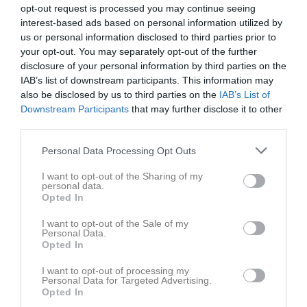
opt-out request is processed you may continue seeing
interest-based ads based on personal information utilized by
us or personal information disclosed to third parties prior to
your opt-out. You may separately opt-out of the further
disclosure of your personal information by third parties on the
Innebandy Flex
IAB’s list of downstream participants. This information may
also be disclosed by us to third parties on the
IAB’s List of
Truppen
Downstream Participants
that may further disclose it to other
third parties.
Om laget
Personal Data Processing Opt Outs
Om KFUM Örebro Innebandy Innebandy Flex
I want to opt-out of the Sharing of my
personal data.
Opted In
Ingen text skriven
I want to opt-out of the Sale of my
Personal Data.
Opted In
I want to opt-out of processing my
Personal Data for Targeted Advertising.
Opted In