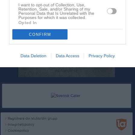
I want to opt-out of Collection, Use,
Retention, Sale, and/or Sharing of my
Personal Data that Is Unrelated with the
Purposes for which it was collected.
Opted In
CONFIRM
Data Deletion
Data Access
Privacy Policy
Registrera din klubb/din grupp
Integritetspolicy
Cookiepolicy