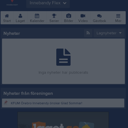
Innebandy Flex
Start
Laget
Kalender
Serier
Bilder
Video
Gästbok
Mer
Nyheter
Lagnyheter
Inga nyheter har publicerats
Nyheter från föreningen
KFUM Örebro Innebandy önskar Glad Sommar!