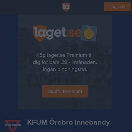
Logga in
KFUM Örebro Innebandy