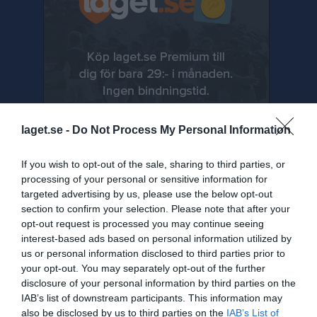
laget.se -
Do Not Process My Personal Information
If you wish to opt-out of the sale, sharing to third parties, or
processing of your personal or sensitive information for
targeted advertising by us, please use the below opt-out
section to confirm your selection. Please note that after your
Senast uppladdade video
opt-out request is processed you may continue seeing
interest-based ads based on personal information utilized by
us or personal information disclosed to third parties prior to
your opt-out. You may separately opt-out of the further
disclosure of your personal information by third parties on the
IAB’s list of downstream participants. This information may
also be disclosed by us to third parties on the
IAB’s List of