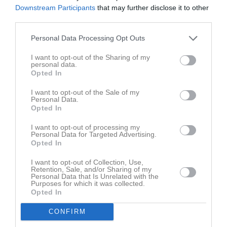
Ingen video uppladdad
Downstream Participants
that may further disclose it to other
Logga in och ladda upp ert första klipp
third parties.
Senast uppdaterade album
Personal Data Processing Opt Outs
I want to opt-out of the Sharing of my
personal data.
Opted In
I want to opt-out of the Sale of my
Personal Data.
Opted In
Inget album finns skapat
Logga in som administratör och skapa ert första album
I want to opt-out of processing my
Personal Data for Targeted Advertising.
Opted In
Kalender
På gång
I want to opt-out of Collection, Use,
Retention, Sale, and/or Sharing of my
Personal Data that Is Unrelated with the
Purposes for which it was collected.
Inga kommande aktiviteter
Opted In
CONFIRM
Kalenderöversikt