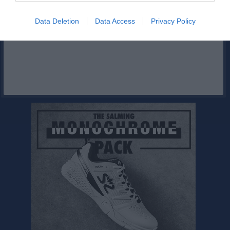
Facebook
Data Deletion
Data Access
Privacy Policy