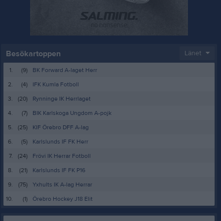
Besökartoppen
Länet
1.
(9)
BK Forward A-laget Herr
2.
(4)
IFK Kumla Fotboll
3.
(20)
Rynninge IK Herrlaget
4.
(7)
BIK Karlskoga Ungdom A-pojk
5.
(25)
KIF Örebro DFF A-lag
6.
(5)
Karlslunds IF FK Herr
7.
(24)
Frövi IK Herrar Fotboll
8.
(21)
Karlslunds IF FK P16
9.
(75)
Yxhults IK A-lag Herrar
10.
(1)
Örebro Hockey J18 Elit