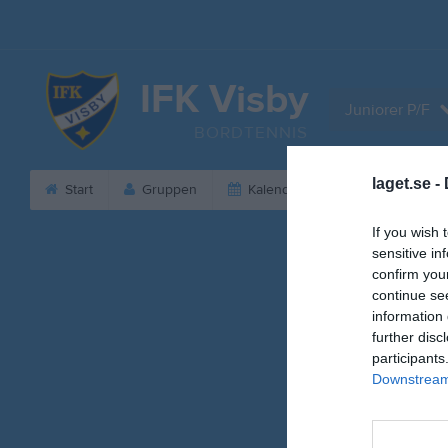
IFK Visby
Juniorer P/F
BORDTENNIS
laget.se -
Start
Gruppen
Kalender
Serier
B
If you wish 
sensitive in
confirm you
continue se
information 
further disc
participants
Downstream 