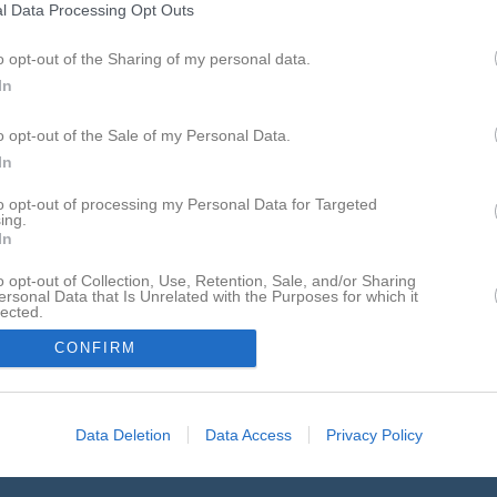
l Data Processing Opt Outs
o opt-out of the Sharing of my personal data.
In
Inget referat skrivet
o opt-out of the Sale of my Personal Data.
In
to opt-out of processing my Personal Data for Targeted
ing.
In
o opt-out of Collection, Use, Retention, Sale, and/or Sharing
ersonal Data that Is Unrelated with the Purposes for which it
lected.
In
CONFIRM
Data Deletion
Data Access
Privacy Policy