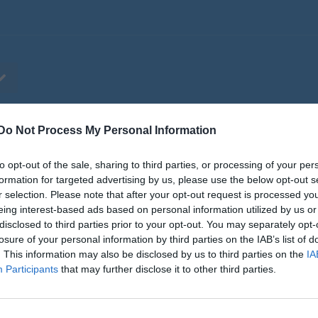
Do Not Process My Personal Information
ilder
Video
Gästbok
Sponsorer
to opt-out of the sale, sharing to third parties, or processing of your per
Pingisiaden Riks
formation for targeted advertising by us, please use the below opt-out s
r selection. Please note that after your opt-out request is processed y
eing interest-based ads based on personal information utilized by us or
disclosed to third parties prior to your opt-out. You may separately opt-
losure of your personal information by third parties on the IAB’s list of
. This information may also be disclosed by us to third parties on the
IA
Participants
that may further disclose it to other third parties.
Brännkyrkahallen
28 aug, 09:30 - 17:00