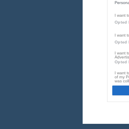
Persona
Referat
I want t
Opted 
I want t
Opted 
I want 
Advertis
Opted 
I want t
of my P
was col
Opted 