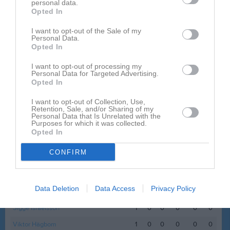
personal data.
Namn
M
G
A
GK
RK
P
Opted In
Albin Johansson Mårdbrink
1
0
0
0
0
0
I want to opt-out of the Sale of my
Personal Data.
Allan Åberg
1
0
0
0
0
0
Opted In
Anton Nygren
1
0
0
0
0
0
I want to opt-out of processing my
Personal Data for Targeted Advertising.
Benjamin Wanlayaphol Sporre
1
0
0
0
0
0
Opted In
Carl Starkenberg
1
0
0
0
0
0
I want to opt-out of Collection, Use,
Retention, Sale, and/or Sharing of my
Charlie Jonsson
1
0
0
0
0
0
Personal Data that Is Unrelated with the
Purposes for which it was collected.
Edvin Hedlund
1
0
0
0
0
0
Opted In
Emil Magnusson
1
0
0
0
0
0
CONFIRM
Hannes Sjölander
1
0
0
0
0
0
Liam Ekedahl
1
0
0
0
0
0
Data Deletion
Data Access
Privacy Policy
Melvin Blomberg
1
0
0
0
0
0
Sigge Israelsson
1
0
0
0
0
0
Viktor Hägbom
1
0
0
0
0
0