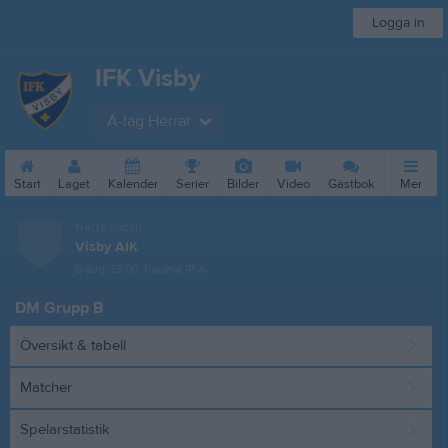
Logga in
IFK Visby
A-lag Herrar
Start
Laget
Kalender
Serier
Bilder
Video
Gästbok
Mer
Nästa match
Visby AIK
8 aug, 13:00
Traume IP A
DM Grupp B
Översikt & tabell
Matcher
Spelarstatistik