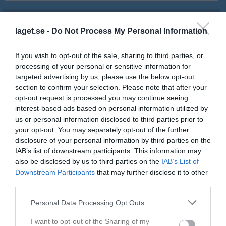
Match
laget.se -
Do Not Process My Personal Information
1 - 11
If you wish to opt-out of the sale, sharing to third parties, or
processing of your personal or sensitive information for
targeted advertising by us, please use the below opt-out
Sparbanken Gotland 
Roma IF
IFK Visby
section to confirm your selection. Please note that after your
Arena
opt-out request is processed you may continue seeing
1 juli 2026
interest-based ads based on personal information utilized by
19:00
us or personal information disclosed to third parties prior to
your opt-out. You may separately opt-out of the further
Referat
disclosure of your personal information by third parties on the
IAB’s list of downstream participants. This information may
also be disclosed by us to third parties on the
IAB’s List of
Inget referat skrivet
Downstream Participants
that may further disclose it to other
third parties.
Personal Data Processing Opt Outs
Spelarstatistik
Utespelare
I want to opt-out of the Sharing of my