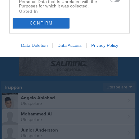
Personal Data that Is Unrelated with the
Purposes for which it was collected.
Opted In
CONFIRM
Data Deletion
Data Access
Privacy Policy
Truppen
Utespelare
Angelo Ablahad
Utespelare
Mohammed Al
Utespelare
Junior Andersson
Utespelare