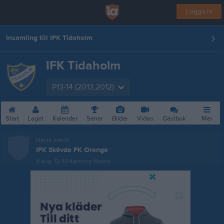
Logga in
Insamling till IFK Tidaholm
IFK Tidaholm
P13-14 (2013,2012)
Start
Laget
Kalender
Serier
Bilder
Video
Gästbok
Mer
Nästa match
IFK Skövde FK Orange
9 aug, 12:30
Karstorp Nedre