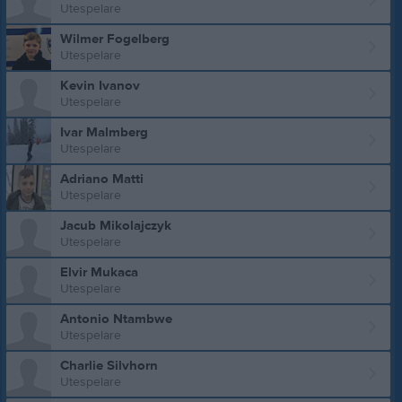
Utespelare
Wilmer Fogelberg
Utespelare
Kevin Ivanov
Utespelare
Ivar Malmberg
Utespelare
Adriano Matti
Utespelare
Jacub Mikolajczyk
Utespelare
Elvir Mukaca
Utespelare
Antonio Ntambwe
Utespelare
Charlie Silvhorn
Utespelare