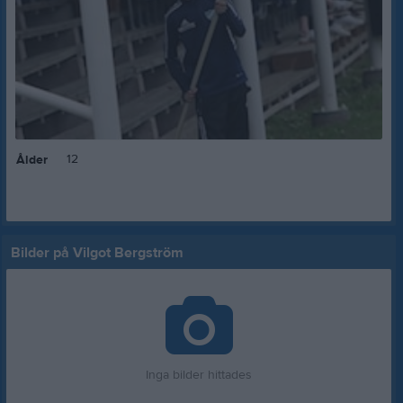
12
Ålder
Bilder på Vilgot Bergström
Inga bilder hittades