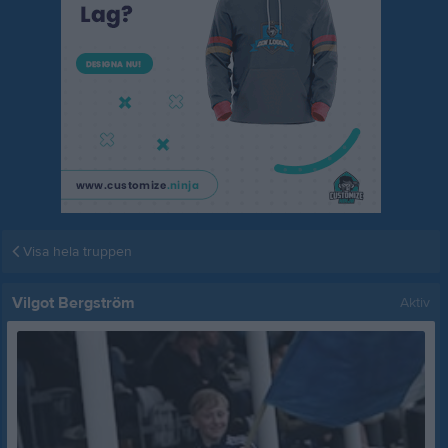
Visa hela truppen
Vilgot Bergström
Aktiv