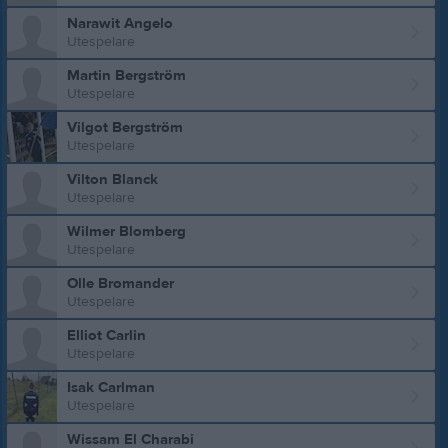
Narawit Angelo
Utespelare
Martin Bergström
Utespelare
Vilgot Bergström
Utespelare
Vilton Blanck
Utespelare
Wilmer Blomberg
Utespelare
Olle Bromander
Utespelare
Elliot Carlin
Utespelare
Isak Carlman
Utespelare
Wissam El Charabi