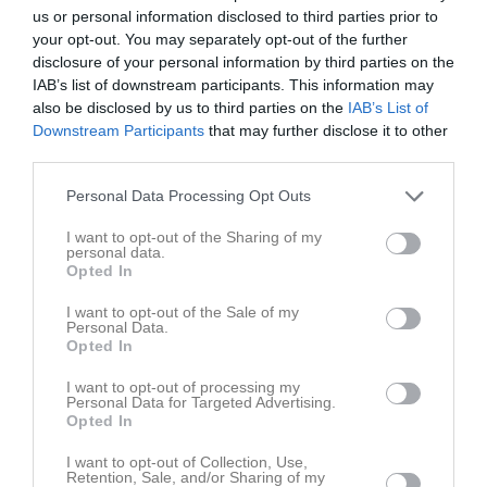
us or personal information disclosed to third parties prior to
Total
83
0
0
0
0
0
your opt-out. You may separately opt-out of the further
disclosure of your personal information by third parties on the
M
Spelade matcher
G
Mål
A
Assist
GK
Gula kort
IAB’s list of downstream participants. This information may
RK
Röda kort
P
Poäng
also be disclosed by us to third parties on the
IAB’s List of
Downstream Participants
that may further disclose it to other
third parties.
Aktivitet för Vilgot Bergström
Personal Data Processing Opt Outs
I want to opt-out of the Sharing of my
personal data.
Opted In
I want to opt-out of the Sale of my
Personal Data.
Vilgot Bergström har ingen aktivitet i föreningen
Opted In
I want to opt-out of processing my
Personal Data for Targeted Advertising.
Opted In
I want to opt-out of Collection, Use,
Retention, Sale, and/or Sharing of my