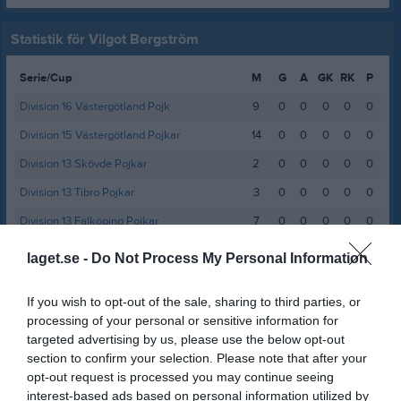
Statistik för Vilgot Bergström
Serie/Cup
M
G
A
GK
RK
P
Division 16 Västergötland Pojk
9
0
0
0
0
0
Division 15 Västergötland Pojkar
14
0
0
0
0
0
Division 13 Skövde Pojkar
2
0
0
0
0
0
Division 13 Tibro Pojkar
3
0
0
0
0
0
Division 13 Falköping Pojkar
7
0
0
0
0
0
Pojkar Div 11 Falköping
5
0
0
0
0
0
laget.se -
Do Not Process My Personal Information
Pojkar Div 11 Skövde
9
0
0
0
0
0
If you wish to opt-out of the sale, sharing to third parties, or
Pojkar Div 9 Falköping
11
0
0
0
0
0
processing of your personal or sensitive information for
Pojkar Div 9 Tidaholm
8
0
0
0
0
0
targeted advertising by us, please use the below opt-out
section to confirm your selection. Please note that after your
Pojkar Div 8 Falköping
6
0
0
0
0
0
opt-out request is processed you may continue seeing
Pojkar Div 8 Mariestad
9
0
0
0
0
0
interest-based ads based on personal information utilized by