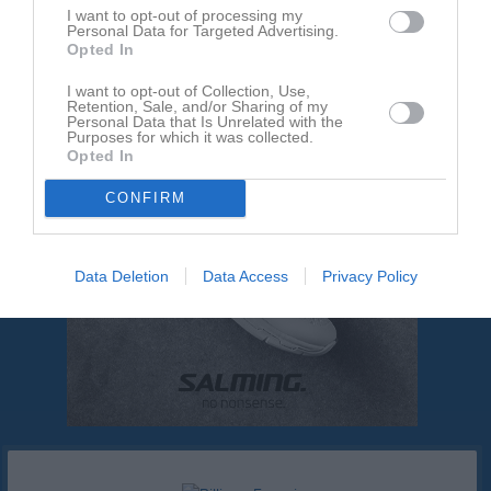
Ingen text skriven
I want to opt-out of processing my
Personal Data for Targeted Advertising.
Opted In
I want to opt-out of Collection, Use,
Retention, Sale, and/or Sharing of my
Personal Data that Is Unrelated with the
Purposes for which it was collected.
Opted In
CONFIRM
Data Deletion
Data Access
Privacy Policy