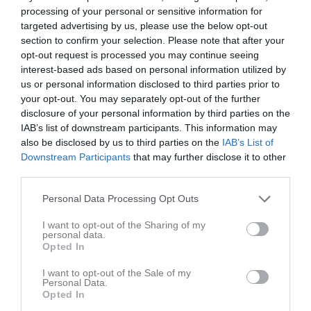
processing of your personal or sensitive information for
targeted advertising by us, please use the below opt-out
section to confirm your selection. Please note that after your
opt-out request is processed you may continue seeing
interest-based ads based on personal information utilized by
us or personal information disclosed to third parties prior to
your opt-out. You may separately opt-out of the further
disclosure of your personal information by third parties on the
IAB’s list of downstream participants. This information may
also be disclosed by us to third parties on the
IAB’s List of
Downstream Participants
that may further disclose it to other
third parties.
P13-14 (2013,2012)
Truppen
Personal Data Processing Opt Outs
I want to opt-out of the Sharing of my
Om laget
personal data.
Opted In
Om IFK Tidaholm P13-14 (2013,2012)
I want to opt-out of the Sale of my
Personal Data.
Opted In