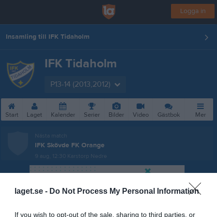
Logga in
Insamling till IFK Tidaholm
IFK Tidaholm
P13-14 (2013,2012)
Start
Laget
Kalender
Serier
Bilder
Video
Gästbok
Mer
Nästa match
IFK Skövde FK Orange
9 aug, 12:30
Karstorp Nedre
laget.se -
Do Not Process My Personal Information
If you wish to opt-out of the sale, sharing to third parties, or