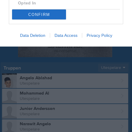
Opted In
CONFIRM
Data Deletion
Data Access
Privacy Policy
Truppen
Utespelare
Angelo Ablahad
Utespelare
Mohammed Al
Utespelare
Junior Andersson
Utespelare
Narawit Angelo
Utespelare