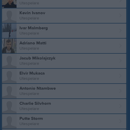
Utespelare
Kevin Ivanov
Utespelare
Ivar Malmberg
Utespelare
Adriano Matti
Utespelare
Jacub Mikolajczyk
Utespelare
Elvir Mukaca
Utespelare
Antonio Ntambwe
Utespelare
Charlie Silvhorn
Utespelare
Putte Storm
Utespelare