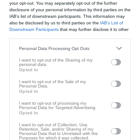
your opt-out. You may separately opt-out of the further
M
Spelade matcher
G
Mål
A
Assist
GK
Gula kort
disclosure of your personal information by third parties on the
RK
Röda kort
P
Poäng
IAB’s list of downstream participants. This information may
also be disclosed by us to third parties on the
IAB’s List of
Downstream Participants
that may further disclose it to other
Aktivitet för Wilmer Fogelberg
third parties.
Personal Data Processing Opt Outs
I want to opt-out of the Sharing of my
personal data.
Opted In
Wilmer Fogelberg har ingen aktivitet i föreningen
I want to opt-out of the Sale of my
Personal Data.
Opted In
I want to opt-out of processing my
Personal Data for Targeted Advertising.
Opted In
I want to opt-out of Collection, Use,
Retention, Sale, and/or Sharing of my
Personal Data that Is Unrelated with the
Purposes for which it was collected.