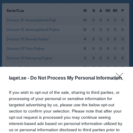
Serie/Cup
M
G
A
GK
RK
P
Division 16 Västergötland Pojk
10
0
0
0
0
0
Division 15 Västergötland Pojkar
12
0
0
0
0
0
Division 13 Skövde Pojkar
4
0
0
0
0
0
Division 13 Tibro Pojkar
8
0
0
0
0
0
Division 13 Falköping Pojkar
3
0
0
0
0
0
Pojkar Div 11 Falköping
10
0
0
0
0
0
Pojkar Div 11 Skövde
4
0
0
0
0
0
laget.se -
Do Not Process My Personal Information
Pojkar Div 9 Falköping
11
0
0
0
0
0
If you wish to opt-out of the sale, sharing to third parties, or
Pojkar Div 9 Tidaholm
7
0
0
0
0
0
processing of your personal or sensitive information for
targeted advertising by us, please use the below opt-out
Pojkar Div 8 Falköping
7
0
0
0
0
0
section to confirm your selection. Please note that after your
Pojkar Div 8 Mariestad
7
0
0
0
0
0
opt-out request is processed you may continue seeing
interest-based ads based on personal information utilized by
Total
83
0
0
0
0
0
us or personal information disclosed to third parties prior to