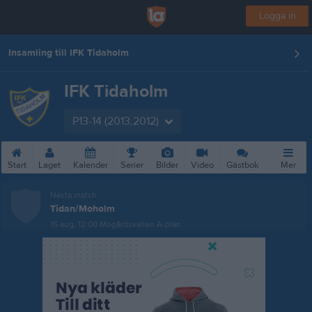
Logga in
Insamling till IFK Tidaholm
IFK Tidaholm
P13-14 (2013,2012)
Start
Laget
Kalender
Serier
Bilder
Video
Gästbok
Mer
Nästa match
Tidan/Moholm
15 aug, 12:00
Mogårdsvallen A-plan