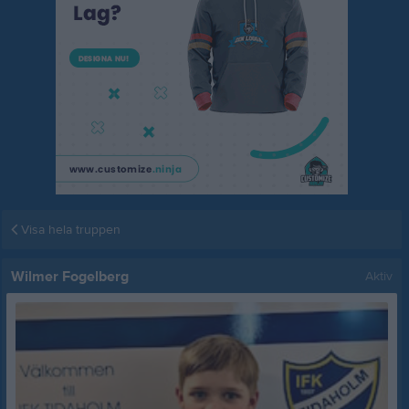
Visa hela truppen
Wilmer Fogelberg
Aktiv