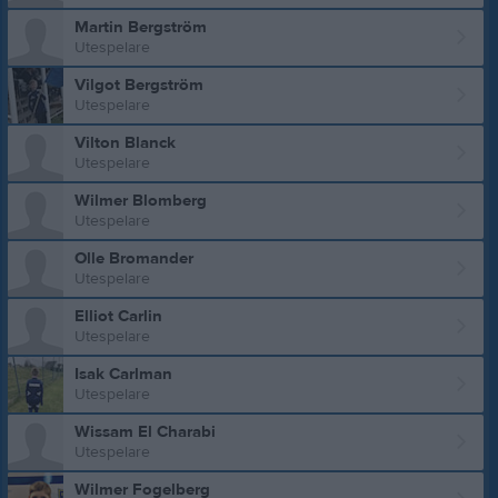
Martin Bergström
Utespelare
Vilgot Bergström
Utespelare
Vilton Blanck
Utespelare
Wilmer Blomberg
Utespelare
Olle Bromander
Utespelare
Elliot Carlin
Utespelare
Isak Carlman
Utespelare
Wissam El Charabi
Utespelare
Wilmer Fogelberg