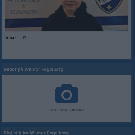
13
Ålder
Bilder på Wilmer Fogelberg
Inga bilder hittades
Statistik för Wilmer Fogelberg