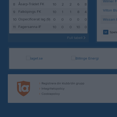
Wilmer 
Åsarp-Trädet FK
8
10
2
2
6
8
Vilton B
Falköpings FK
9
10
1
1
8
4
Ospecificerat lag (9)
10
0
0
0
0
0
Wissam E
Fagersanna IF
11
10
0
0
10
0
M
Spela
Full tabell
Registrera din klubb/din grupp
Integritetspolicy
Cookiepolicy