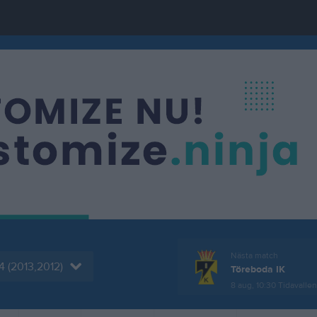
Nästa match
4 (2013,2012)
Töreboda IK
8 aug, 10:30
Tidavalle