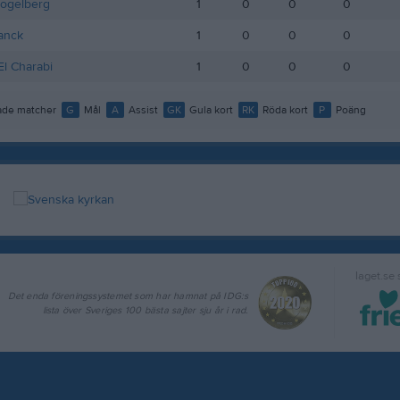
Fogelberg
1
0
0
0
lanck
1
0
0
0
l Charabi
1
0
0
0
de matcher
G
Mål
A
Assist
GK
Gula kort
RK
Röda kort
P
Poäng
laget.se
Det enda föreningssystemet som har hamnat på IDG:s
lista över Sveriges 100 bästa sajter sju år i rad.