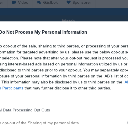
er
Video
Gästbok
Sponsorer
Match
Do Not Process My Personal Information
1 - 4
to opt-out of the sale, sharing to third parties, or processing of your per
formation for targeted advertising by us, please use the below opt-out s
Falevi
r selection. Please note that after your opt-out request is processed y
lköpings FK
IFK Tida
21 juni 2026
eing interest-based ads based on personal information utilized by us or
18:00
disclosed to third parties prior to your opt-out. You may separately opt-
losure of your personal information by third parties on the IAB’s list of
. This information may also be disclosed by us to third parties on the
IA
Participants
that may further disclose it to other third parties.
Inget referat skrivet
l Data Processing Opt Outs
o opt-out of the Sharing of my personal data.