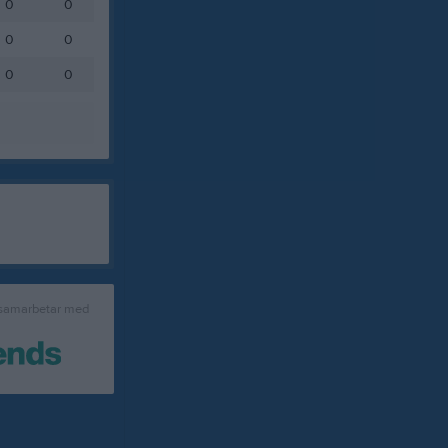
0
0
0
0
0
0
 samarbetar med