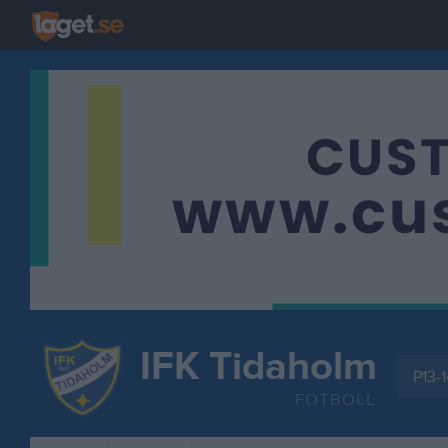
IFK Tidaholm
P13-1
FOTBOLL