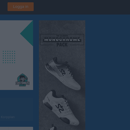
Logga in
n Korpplan