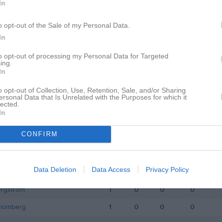
In
istik
o opt-out of the Sale of my Personal Data.
M
G
A
GK
In
lin
1
0
0
0
to opt-out of processing my Personal Data for Targeted
ing.
lman
1
0
0
0
In
kolajczyk
1
0
0
0
o opt-out of Collection, Use, Retention, Sale, and/or Sharing
ersonal Data that Is Unrelated with the Purposes for which it
Andersson
1
0
0
0
lected.
In
ergström
1
0
0
0
CONFIRM
ed Al
1
0
0
0
omander
1
0
0
0
Data Deletion
Data Access
Privacy Policy
orm
1
0
0
0
ergström
1
0
0
0
Blomberg
1
0
0
0