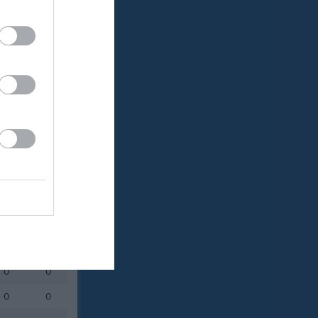
Utespelare
RK
P
0
0
0
0
0
0
0
0
0
0
0
0
0
0
0
0
0
0
0
0