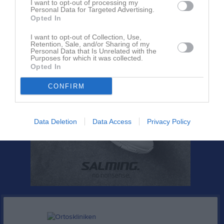
I want to opt-out of processing my
Bli månadsgivare till IFK Hammarö
Personal Data for Targeted Advertising.
Opted In
I want to opt-out of Collection, Use,
Retention, Sale, and/or Sharing of my
Personal Data that Is Unrelated with the
Purposes for which it was collected.
Opted In
CONFIRM
Data Deletion
Data Access
Privacy Policy