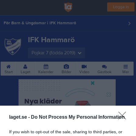
Logga in
För Barn & Ungdomar i IFK Hammarö
IFK Hammarö
Pojkar 7 (födda 2019)
Start
Laget
Kalender
Bilder
Video
Gästbok
Mer
laget.se -
Do Not Process My Personal Information
If you wish to opt-out of the sale, sharing to third parties, or