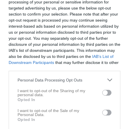
processing of your personal or sensitive information for
targeted advertising by us, please use the below opt-out
section to confirm your selection. Please note that after your
opt-out request is processed you may continue seeing
interest-based ads based on personal information utilized by
us or personal information disclosed to third parties prior to
your opt-out. You may separately opt-out of the further
disclosure of your personal information by third parties on the
Pojkar 7 (födda 2019)
IAB’s list of downstream participants. This information may
also be disclosed by us to third parties on the
IAB’s List of
Truppen
Downstream Participants
that may further disclose it to other
third parties.
Om laget
Personal Data Processing Opt Outs
Om IFK Hammarö Pojkar 7 (födda 2019)
I want to opt-out of the Sharing of my
personal data.
Opted In
Ingen text skriven
I want to opt-out of the Sale of my
Personal Data.
Opted In