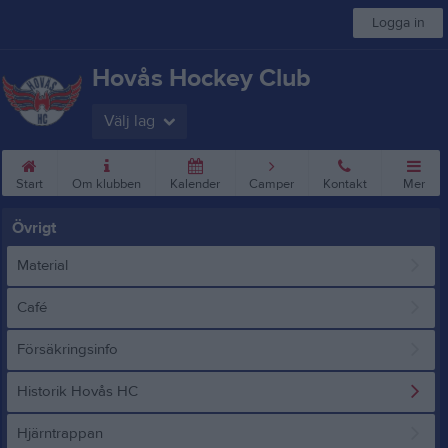
Logga in
Hovås Hockey Club
Välj lag
Start
Om klubben
Kalender
Camper
Kontakt
Mer
Övrigt
Material
Café
Försäkringsinfo
Historik Hovås HC
Hjärntrappan