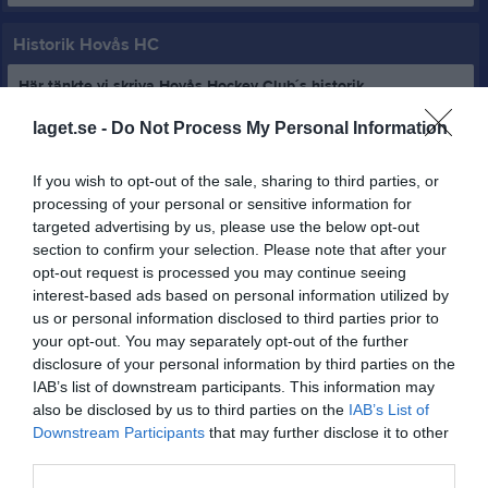
Historik Hovås HC
Här tänkte vi skriva Hovås Hockey Club´s historik.
laget.se -
Do Not Process My Personal Information
Hovås Hockey Club bildades 1986-05-05.
Föreningens första ordförande var Per Tropp och Lars Carlström
If you wish to opt-out of the sale, sharing to third parties, or
satt totalt tretton år som ordförande vilket borgade för en
processing of your personal or sensitive information for
fantastisk utveckling till Göteborgsregionens största
targeted advertising by us, please use the below opt-out
ishockeyklubb med Hockeyskola upp till Seniorlag Dam och Herr.
section to confirm your selection. Please note that after your
opt-out request is processed you may continue seeing
Ordförande i Hovås Hockey Club genom tiderna.
interest-based ads based on personal information utilized by
2026-27 Jonas Levin
us or personal information disclosed to third parties prior to
2025-26 Jonas Levin
your opt-out. You may separately opt-out of the further
2024-25 Jonas Levin
disclosure of your personal information by third parties on the
2023-24 Jonas Levin
IAB’s list of downstream participants. This information may
2022-23 Anna Strömwall
also be disclosed by us to third parties on the
IAB’s List of
2021-22 Jonas Levin
Downstream Participants
that may further disclose it to other
2020-21 Jonas Levin
third parties.
2019-20 Jonas Levin