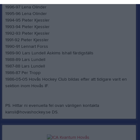
1997-98 Lars Carlström
1996-97 Lena Olinder
1995-96 Lena Olinder
1994-95 Pieter Kjessler
1993-94 Pieter Kjessler
1992-93 Pieter Kjessler
1991-92 Pieter Kjessler
1990-91 Lennart Forss
1989-90 Lars Lundell Askims Ishall färdigställs
1988-89 Lars Lundell
1987-88 Lars Lundell
1986-87 Per Tropp
1986-05-05 Hovås Hockey Club bildas efter att tidigare varit en
sektion inom Hovås IF.
PS. Hittar ni evenuella fel ovan vänligen kontakta
kansli@hovashockey.se DS.