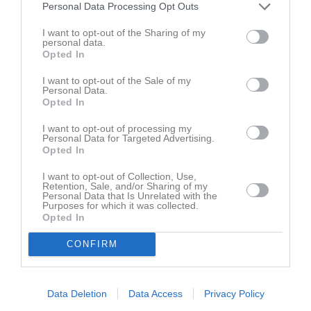
2018-19 Jonas Levin
Personal Data Processing Opt Outs
2017-18 Jonas Levin
I want to opt-out of the Sharing of my
2016-17 Jonas Levin
personal data.
2015-16 Jonas Levin
Opted In
2014-15 Jonas Levin
2013-14 Peter Åqvist
I want to opt-out of the Sale of my
Personal Data.
2012-13 Peter Åqvist
Opted In
2011-12 Tobias Olofsson
2010-11 Tobias Olofsson
I want to opt-out of processing my
2009-10 Lars Carlström
Personal Data for Targeted Advertising.
Opted In
2008-09 Lars Carlström
2007-08 Lars Carlström
I want to opt-out of Collection, Use,
2006-07 Lars Carlström
Retention, Sale, and/or Sharing of my
2005-06 Lars Carlström
Personal Data that Is Unrelated with the
Purposes for which it was collected.
2004-05 Lars Carlström
Opted In
2003-04 Lars Carlström
2002-03 Lars Carlström
CONFIRM
2001-02 Lars Carlström
2000-01 Lars Carlström
1999-00 Lars Carlström
Data Deletion
Data Access
Privacy Policy
1998-99 Lars Carlström