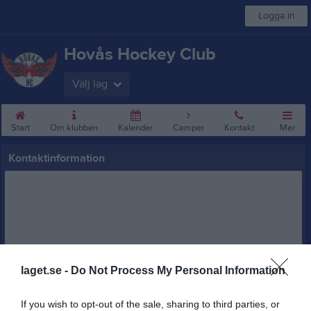
Logga in
Hovås Hockey Club
Välj lag
Start
Om klubben
Kalender
Camper
Kontakt
Mer
Kontaktinformation
laget.se -
Do Not Process My Personal Information
Namn
Hovås Hockey Club
Adress
Kruniusvägen 1
If you wish to opt-out of the sale, sharing to third parties, or