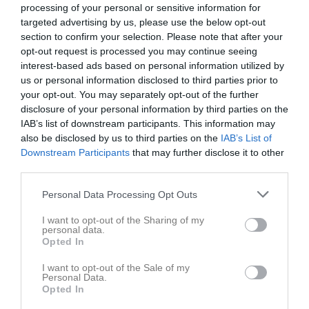
Postadress
42736 Billdal
processing of your personal or sensitive information for
targeted advertising by us, please use the below opt-out
E-post
klubbchef@hovashockey.se
section to confirm your selection. Please note that after your
opt-out request is processed you may continue seeing
Orgnr
857204-9875
interest-based ads based on personal information utilized by
Swish
1233803814
us or personal information disclosed to third parties prior to
your opt-out. You may separately opt-out of the further
Kontonr
Bg: 5321-0811
disclosure of your personal information by third parties on the
IAB’s list of downstream participants. This information may
Styrelse
also be disclosed by us to third parties on the
IAB’s List of
Downstream Participants
that may further disclose it to other
Jonas Levin
third parties.
Ordförande
0706-891901
Personal Data Processing Opt Outs
I want to opt-out of the Sharing of my
personal data.
Jonas Stenberg
Opted In
Vice ordförande
I want to opt-out of the Sale of my
Personal Data.
Opted In
Petra Johansson