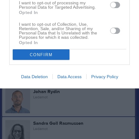
Kassör
I want to opt-out of processing my
Personal Data for Targeted Advertising.
0734388366
Opted In
I want to opt-out of Collection, Use,
Martin Petersson
Retention, Sale, and/or Sharing of my
Personal Data that Is Unrelated with the
Ledamot
Purposes for which it was collected.
Opted In
CONFIRM
Ted Falkman
Ledamot
Data Deletion
Data Access
Privacy Policy
Johan Rydin
Ledamot
Sandra Goll Rasmussen
Ledamot