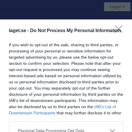
Logga in
Hovås Hockey Club
laget.se -
Do Not Process My Personal Information
Välj lag
If you wish to opt-out of the sale, sharing to third parties, or
processing of your personal or sensitive information for
Start
Om klubben
Kalender
Camper
Kontakt
Mer
targeted advertising by us, please use the below opt-out
section to confirm your selection. Please note that after your
Avgifter
opt-out request is processed you may continue seeing
interest-based ads based on personal information utilized by
Aktuella avgifter för säsongen 2026/27 kommer här efter
us or personal information disclosed to third parties prior to
årsmötet.
your opt-out. You may separately opt-out of the further
disclosure of your personal information by third parties on the
IAB’s list of downstream participants. This information may
also be disclosed by us to third parties on the
IAB’s List of
Downstream Participants
that may further disclose it to other
third parties.
Personal Data Processing Opt Outs