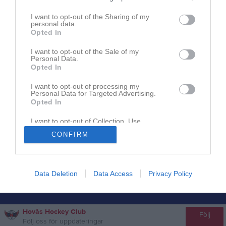
I want to opt-out of the Sharing of my
personal data.
Opted In
I want to opt-out of the Sale of my
Personal Data.
Opted In
I want to opt-out of processing my
Personal Data for Targeted Advertising.
Opted In
I want to opt-out of Collection, Use,
Retention, Sale, and/or Sharing of my
CONFIRM
Personal Data that Is Unrelated with the
Purposes for which it was collected.
Opted In
Data Deletion
Data Access
Privacy Policy
Hovås Hockey Club
Följ
Följ oss för uppdateringar