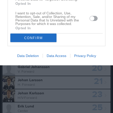
10
Kaleb Nilsson
Opted In
H/V-Forward
11
I want to opt-out of Collection, Use,
Gustaf Kvarnvik
Retention, Sale, and/or Sharing of my
Center
Personal Data that Is Unrelated with the
Purposes for which it was collected.
15
Alfred Nilsson
Opted In
V. Forward
CONFIRM
17
Malcolm Kvarnvik
V. Forward
19
Hampus Andersson
Data Deletion
Data Access
Privacy Policy
H/V Back
20
Gabriel Johansson
V. Forward
21
Johan Larsson
H. Forward
23
Johan Karlsson
H/V-Forward
25
Erik Lund
Center