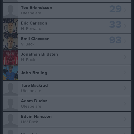
29
Teo Erlandsson
Utespelare
33
Eric Carlsson
H. Forward
93
Emil Claesson
V. Back
Jonathan Bildsten
H. Back
John Broling
Ture Bäckrud
Utespelare
Adam Dudas
Utespelare
Edvin Hansson
H/V Back