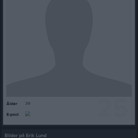
25
39
Ålder
E-post
Bilder på Erik Lund