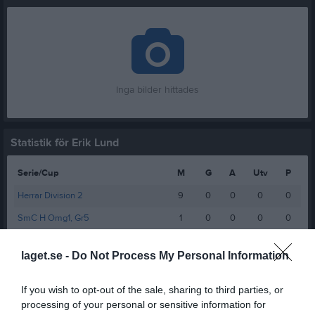
Inga bilder hittades
Statistik för Erik Lund
Serie/Cup
M
G
A
Utv
P
Herrar Division 2
9
0
0
0
0
SmC H Omg1, Gr5
1
0
0
0
0
Total
10
0
0
0
0
laget.se -
Do Not Process My Personal Information
M
Spelade matcher
G
Mål
A
Assist
Utv
Utvisningsminuter
If you wish to opt-out of the sale, sharing to third parties, or
P
Poäng
processing of your personal or sensitive information for