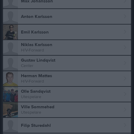
Max Johansson
Anton Karlsson
Emil Karlsson
Niklas Karlsson
H/V-Forward
Gustav Lindqvist
Center
Herman Mattes
H/V-Forward
Olle Sandqvist
Utespelare
Ville Sommehed
Utespelare
Filip Sturedahl