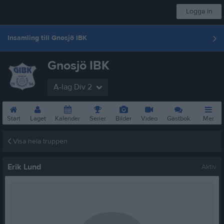
Logga in
Insamling till Gnosjö IBK
Gnosjö IBK
A-lag Div 2
Start
Laget
Kalender
Serier
Bilder
Video
Gästbok
Mer
Visa hela truppen
Erik Lund
Aktiv