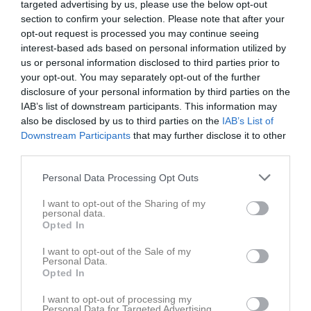
targeted advertising by us, please use the below opt-out
section to confirm your selection. Please note that after your
Aktivitet för Erik Lund
opt-out request is processed you may continue seeing
interest-based ads based on personal information utilized by
us or personal information disclosed to third parties prior to
your opt-out. You may separately opt-out of the further
disclosure of your personal information by third parties on the
IAB’s list of downstream participants. This information may
also be disclosed by us to third parties on the
IAB’s List of
Erik Lund har ingen aktivitet i föreningen
Downstream Participants
that may further disclose it to other
third parties.
Personal Data Processing Opt Outs
Truppen
Utespelare
6
I want to opt-out of the Sharing of my
Johannes Klintenberg
personal data.
H/V Back
Opted In
7
Albin Park
I want to opt-out of the Sale of my
H/V-Forward
Personal Data.
8
Opted In
Linus Lorenzen
H. Forward
I want to opt-out of processing my
Personal Data for Targeted Advertising.