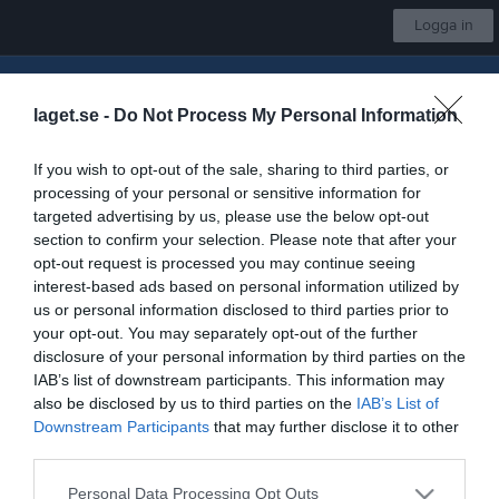
Logga in
Insamling till Gnosjö IBK
laget.se -
Do Not Process My Personal Information
Gnosjö IBK
If you wish to opt-out of the sale, sharing to third parties, or
A-lag Div 2
processing of your personal or sensitive information for
targeted advertising by us, please use the below opt-out
section to confirm your selection. Please note that after your
opt-out request is processed you may continue seeing
Start
Laget
Kalender
Serier
Bilder
Video
Gästbok
Mer
interest-based ads based on personal information utilized by
us or personal information disclosed to third parties prior to
Kontaktinformation
your opt-out. You may separately opt-out of the further
Namn
Gnosjö IBK
disclosure of your personal information by third parties on the
IAB’s list of downstream participants. This information may
E-post
jonny.enocsson@gmail.com
also be disclosed by us to third parties on the
IAB’s List of
Downstream Participants
that may further disclose it to other
Orgnr
828001-0706
third parties.
Kontaktpersoner
Personal Data Processing Opt Outs