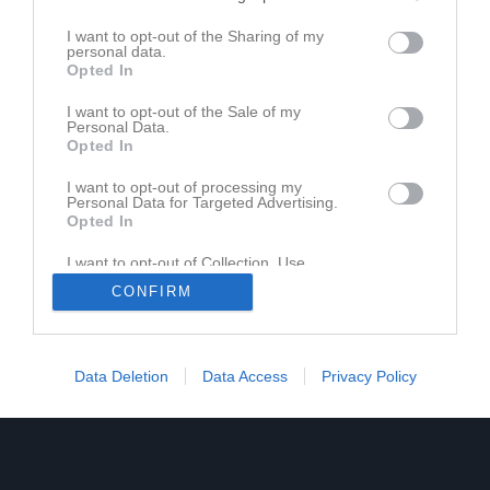
Richard Nilsson
I want to opt-out of the Sharing of my
personal data.
Ass. Tränare
Opted In
073-0977812
I want to opt-out of the Sale of my
Personal Data.
Gustav Söderlund
Opted In
Tränare
072-644 55 32
I want to opt-out of processing my
Personal Data for Targeted Advertising.
Opted In
I want to opt-out of Collection, Use,
Retention, Sale, and/or Sharing of my
CONFIRM
Personal Data that Is Unrelated with the
Purposes for which it was collected.
Opted In
Data Deletion
Data Access
Privacy Policy