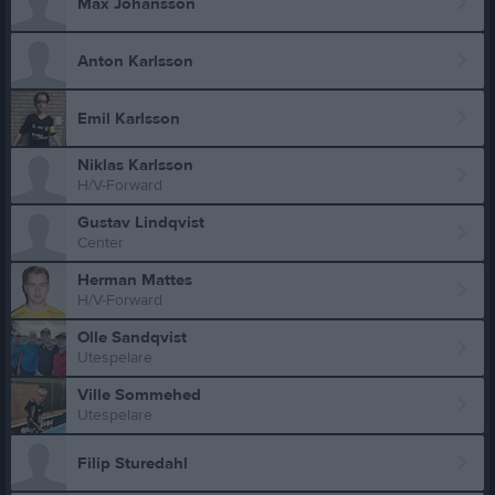
Max Johansson
Anton Karlsson
Emil Karlsson
Niklas Karlsson
H/V-Forward
Gustav Lindqvist
Center
Herman Mattes
H/V-Forward
Olle Sandqvist
Utespelare
Ville Sommehed
Utespelare
Filip Sturedahl