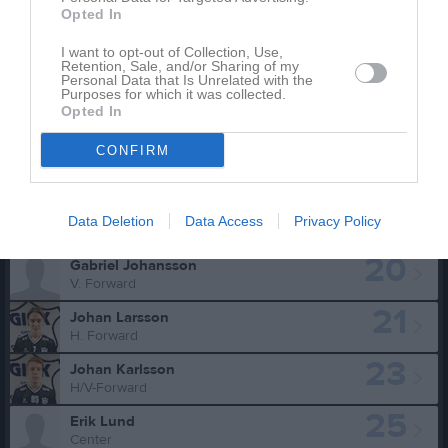
10
Kaleb Nilsson
Opted In
H/V-Forward
11
I want to opt-out of Collection, Use,
Gustaf Kvarnvik
Retention, Sale, and/or Sharing of my
Center
Personal Data that Is Unrelated with the
Purposes for which it was collected.
15
Alfred Nilsson
Opted In
V. Forward
CONFIRM
17
Malcolm Kvarnvik
V. Forward
19
Hampus Andersson
Data Deletion
Data Access
Privacy Policy
H/V Back
20
Gabriel Johansson
V. Forward
21
Johan Larsson
H. Forward
23
Johan Karlsson
H/V-Forward
25
Erik Lund
Center