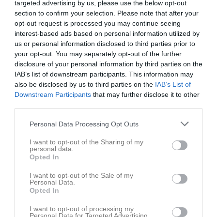
targeted advertising by us, please use the below opt-out
section to confirm your selection. Please note that after your
Aktivitet för Johan Karlsson
opt-out request is processed you may continue seeing
interest-based ads based on personal information utilized by
us or personal information disclosed to third parties prior to
your opt-out. You may separately opt-out of the further
disclosure of your personal information by third parties on the
IAB’s list of downstream participants. This information may
also be disclosed by us to third parties on the
IAB’s List of
Johan Karlsson har ingen aktivitet i föreningen
Downstream Participants
that may further disclose it to other
third parties.
Personal Data Processing Opt Outs
Truppen
Utespelare
6
I want to opt-out of the Sharing of my
Johannes Klintenberg
personal data.
H/V Back
Opted In
7
Albin Park
I want to opt-out of the Sale of my
H/V-Forward
Personal Data.
8
Opted In
Linus Lorenzen
H. Forward
I want to opt-out of processing my
Personal Data for Targeted Advertising.