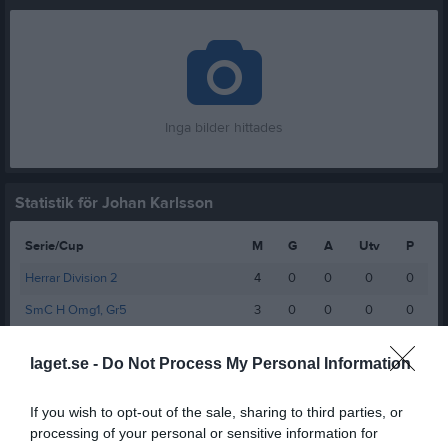
Inga bilder hittades
Statistik för Johan Karlsson
Serie/Cup
M
G
A
Utv
P
Herrar Division 2
4
0
0
0
0
SmC H Omg1, Gr5
3
0
0
0
0
Total
7
0
0
0
0
laget.se -
Do Not Process My Personal Information
M
Spelade matcher
G
Mål
A
Assist
Utv
Utvisningsminuter
If you wish to opt-out of the sale, sharing to third parties, or
P
Poäng
processing of your personal or sensitive information for