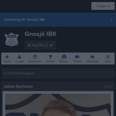
Logga in
Insamling till Gnosjö IBK
Gnosjö IBK
A-lag Div 2
Start
Laget
Kalender
Serier
Bilder
Video
Gästbok
Mer
Visa hela truppen
Johan Karlsson
Aktiv