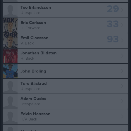
29
Teo Erlandsson
Utespelare
33
Eric Carlsson
H. Forward
93
Emil Claesson
V. Back
Jonathan Bildsten
H. Back
John Broling
Ture Bäckrud
Utespelare
Adam Dudas
Utespelare
Edvin Hansson
H/V Back