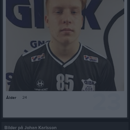
23
24
Ålder
Bilder på Johan Karlsson