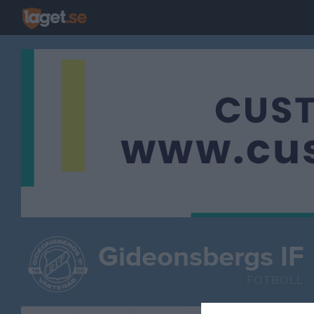
Gideonsbergs IF
FOTBOLL