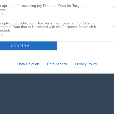
to opt-out of processing my Personal Data for Targeted
ing.
In
o opt-out of Collection, Use, Retention, Sale, and/or Sharing
ersonal Data that Is Unrelated with the Purposes for which it
lected.
In
CONFIRM
Data Deletion
Data Access
Privacy Policy