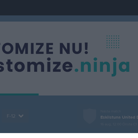
Nästa match
F-12
Eskilstuna United 
16 aug, 12:00
Önsta C1