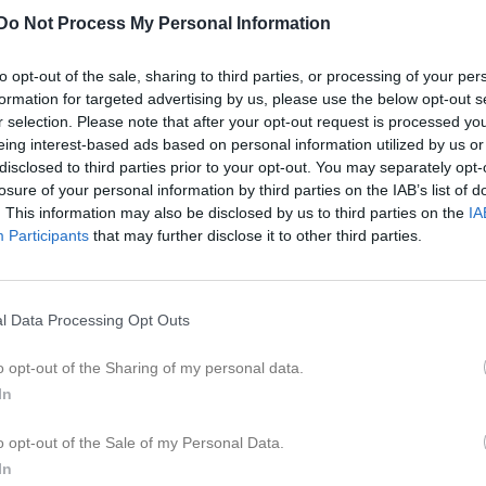
er
Video
Gästbok
Sponsorer
Do Not Process My Personal Information
to opt-out of the sale, sharing to third parties, or processing of your per
L
formation for targeted advertising by us, please use the below opt-out s
r selection. Please note that after your opt-out request is processed y
ug 2025, 14:00
Romfartuna GIF Västerås F11/F12 -
Gideonsbergs IF F
eing interest-based ads based on personal information utilized by us or
disclosed to third parties prior to your opt-out. You may separately opt-
ug 2025, 10:00
Gideonsbergs IF F12
- Västerås SK FK F12
losure of your personal information by third parties on the IAB’s list of
p 2025, 10:00
Gideonsbergs IF F12
- Västanfors IF FK 11
. This information may also be disclosed by us to third parties on the
IA
Participants
that may further disclose it to other third parties.
ep 2025, 16:00
Norbergs AIF F 11/12 -
Gideonsbergs IF F12
ep 2025, 13:00
Gideonsbergs IF F12
- Skiljebo SK F12 Svart
l Data Processing Opt Outs
t 2025, 16:00
Sala FF F11 -
Gideonsbergs IF F12
kt 2025, 10:00
Gideonsbergs IF F12
- Syrianska IF Kerburan F-11 Svar
o opt-out of the Sharing of my personal data.
In
o opt-out of the Sale of my Personal Data.
In