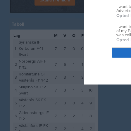
I want 
Advertis
Opted 
Tabell
I want t
of my P
was col
Lag
M
V
O
F
P
Opted 
Syrianska IF
Kerburan F-11
1
7
7
0
0
21
Svart
Norbergs AIF F
2
7
5
1
1
16
11/12
Romfartuna GIF
3
7
3
1
3
10
Västerås F11/F12
Skiljebo SK F12
4
7
3
1
3
10
Svart
Västerås SK FK
5
7
3
0
4
9
F12
Gideonsbergs IF
6
7
2
2
3
8
F12
Västanfors IF FK
7
7
2
1
4
7