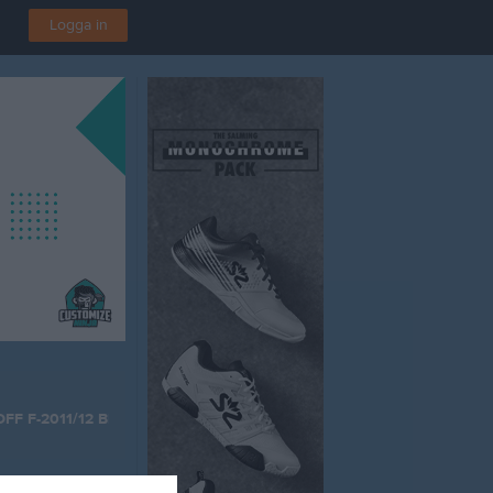
Logga in
DFF F-2011/12 Blå