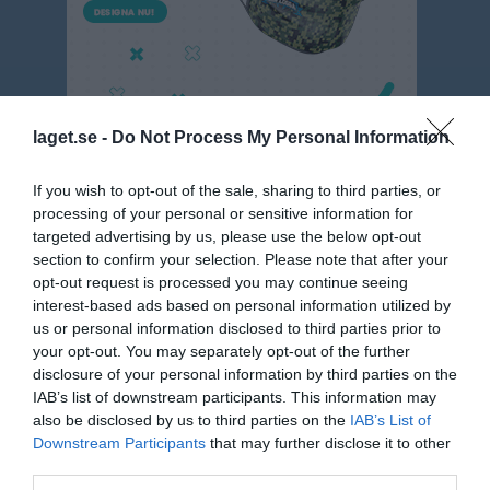
laget.se -
Do Not Process My Personal Information
If you wish to opt-out of the sale, sharing to third parties, or
Flick 9 år 5m5 Seriespel Vår 1
processing of your personal or sensitive information for
targeted advertising by us, please use the below opt-out
Matcher
section to confirm your selection. Please note that after your
opt-out request is processed you may continue seeing
interest-based ads based on personal information utilized by
Match
us or personal information disclosed to third parties prior to
your opt-out. You may separately opt-out of the further
Önsta IP A
disclosure of your personal information by third parties on the
17 maj 2026
IAB’s list of downstream participants. This information may
10:00
also be disclosed by us to third parties on the
IAB’s List of
Downstream Participants
that may further disclose it to other
Gideonsbergs IF
Västanfors IF FK
third parties.
F17 Blå
F17