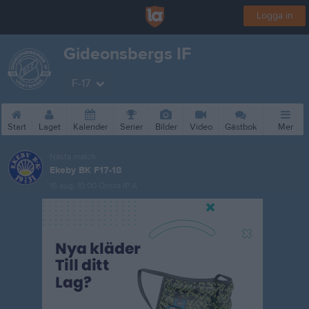
Logga in
Gideonsbergs IF
F-17
Start
Laget
Kalender
Serier
Bilder
Video
Gästbok
Mer
Nästa match
Ekeby BK F17-18
15 aug, 10:00
Önsta IP A