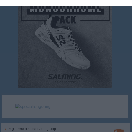
Registrera din klubb/din grupp