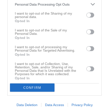
Personal Data Processing Opt Outs
Samling
I want to opt-out of the Sharing of my
personal data.
Opted In
Samlingstid:
09:30
I want to opt-out of the Sale of my
Personal Data.
Övrigt
Opted In
Samling: 9.30 ombytta och klara för uppvärmning och
I want to opt-out of processing my
genomgång.
Personal Data for Targeted Advertising.
Matchstart: 10:00
Opted In
I want to opt-out of Collection, Use,
Ordinarie matchställ: Ljusblå matchtröja & strumpor, mörkblåa
Retention, Sale, and/or Sharing of my
shorts.
Personal Data that Is Unrelated with the
Purposes for which it was collected.
Opted In
Kom i håg:
Alla spelare ska ha med sig en egen boll i St 3.
CONFIRM
Dobbskor, benskydd, vattenflaska, håret uppsatt, inga smycken -
urtagna eller tejpade örhängen.
Data Deletion
Data Access
Privacy Policy