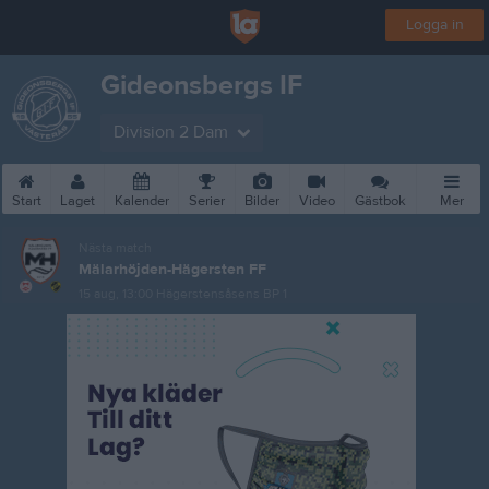
Logga in
Gideonsbergs IF
Division 2 Dam
Start
Laget
Kalender
Serier
Bilder
Video
Gästbok
Mer
Nästa match
Mälarhöjden-Hägersten FF
15 aug, 13:00
Hägerstensåsens BP 1