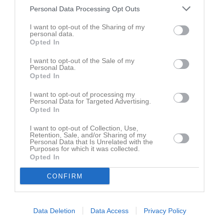
Klara Alvdö/Svensson
10
0
0
0
0
0
Personal Data Processing Opt Outs
Ulrika Rejdemark
10
0
0
0
0
0
I want to opt-out of the Sharing of my
Brianna Bakosova
8
0
0
0
0
0
personal data.
Opted In
Sofia Hasler
8
0
0
0
0
0
I want to opt-out of the Sale of my
Filippa Berntsen
6
0
0
0
0
0
Personal Data.
Opted In
Irma Hikes
5
0
0
0
0
0
Josefin Lundgren
I want to opt-out of processing my
5
0
0
0
0
0
Personal Data for Targeted Advertising.
Opted In
Thea Modén
3
0
0
0
0
0
Elsa Andersson
2
0
0
0
0
0
I want to opt-out of Collection, Use,
Retention, Sale, and/or Sharing of my
Fia Jonsson
2
0
0
0
0
0
Personal Data that Is Unrelated with the
Purposes for which it was collected.
Amelia Bienkowska
Opted In
0
0
0
0
0
0
Britta Andersson
0
0
0
0
0
0
CONFIRM
Ebba Martinsson
0
0
0
0
0
0
Elsa Sund
0
0
0
0
0
0
Data Deletion
Data Access
Privacy Policy