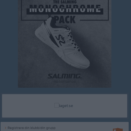
Registrera din klubb/din grupp