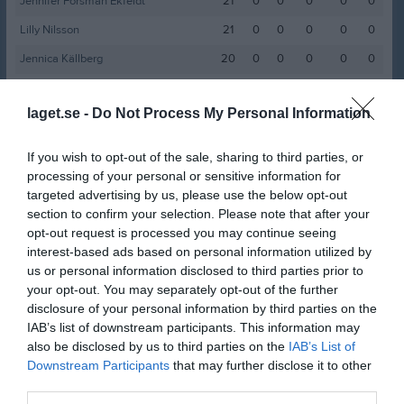
Jennifer Forsman Ekfeldt
21
0
0
0
0
0
Lilly Nilsson
21
0
0
0
0
0
Jennica Källberg
20
0
0
0
0
0
Flora Gunillasson
19
0
0
0
0
0
laget.se -
Do Not Process My Personal Information
Mariana Lithén
19
0
0
0
0
0
Julia Chamoun
18
0
0
0
0
0
If you wish to opt-out of the sale, sharing to third parties, or
Kajsa Hall Wistling
18
0
0
0
0
0
processing of your personal or sensitive information for
targeted advertising by us, please use the below opt-out
Rosario Aravena
18
0
0
0
0
0
section to confirm your selection. Please note that after your
Julia Lövemark
17
0
0
0
0
0
opt-out request is processed you may continue seeing
interest-based ads based on personal information utilized by
Frida Kollander Söderman
16
0
0
0
0
0
us or personal information disclosed to third parties prior to
Maria Barsawme
your opt-out. You may separately opt-out of the further
14
0
0
0
0
0
disclosure of your personal information by third parties on the
Signe Andersson
12
0
0
0
0
0
IAB’s list of downstream participants. This information may
also be disclosed by us to third parties on the
IAB’s List of
Estelle Berg
11
0
0
0
0
0
Downstream Participants
that may further disclose it to other
Emmie Eriksson
10
0
0
0
0
0
third parties.