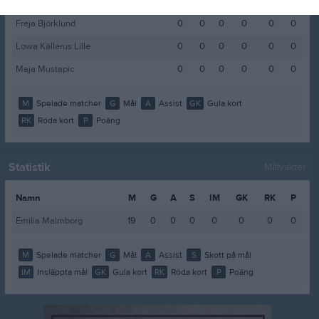
Emma Lindström
0
0
0
0
0
0
Freja Björklund
0
0
0
0
0
0
Lowa Källérus Lille
0
0
0
0
0
0
Maja Mustapic
0
0
0
0
0
0
M
Spelade matcher
G
Mål
A
Assist
GK
Gula kort
RK
Röda kort
P
Poäng
Statistik
Målvakter
Namn
M
G
A
S
IM
GK
RK
P
Emilia Malmborg
19
0
0
0
0
0
0
0
M
Spelade matcher
G
Mål
A
Assist
S
Skott på mål
IM
Insläppta mål
GK
Gula kort
RK
Röda kort
P
Poäng