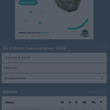
Div 2 Västra Svealand damer 2025
Översikt & tabell
Matcher
Spelarstatistik
Statistik
Utespelare
Namn
M
G
A
GK
RK
P