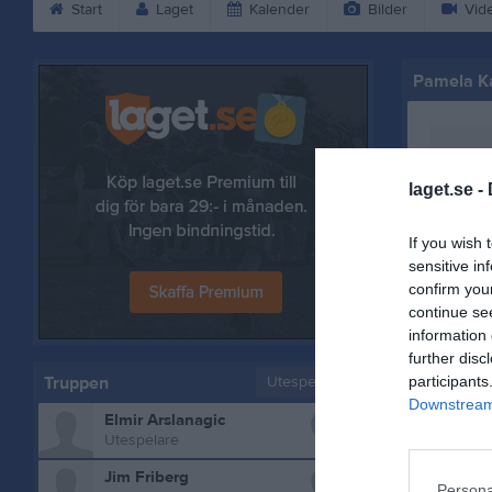
Start
Laget
Kalender
Bilder
Vid
Pamela K
laget.se -
If you wish 
sensitive in
confirm you
continue se
information 
further disc
Truppen
Utespelare
participants
Downstream 
0
Elmir Arslanagic
Bilder på
Utespelare
0
Jim Friberg
Persona