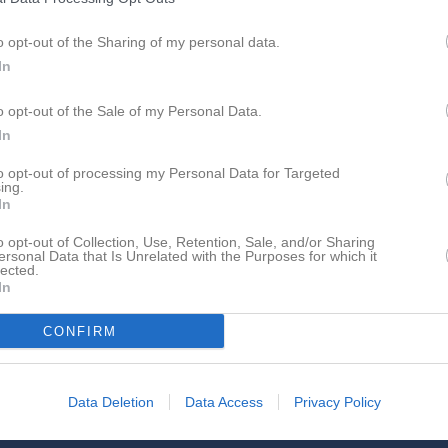
o opt-out of the Sharing of my personal data.
In
Inga bilder hittades
o opt-out of the Sale of my Personal Data.
In
för Pamela Karlsson
to opt-out of processing my Personal Data for Targeted
ing.
In
o opt-out of Collection, Use, Retention, Sale, and/or Sharing
ersonal Data that Is Unrelated with the Purposes for which it
lected.
In
Pamela Karlsson har ingen aktivitet i föreningen
CONFIRM
Data Deletion
Data Access
Privacy Policy