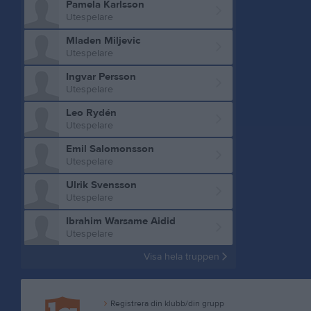
Pamela Karlsson
Utespelare
Mladen Miljevic
Utespelare
Ingvar Persson
Utespelare
Leo Rydén
Utespelare
Emil Salomonsson
Utespelare
Ulrik Svensson
Utespelare
Ibrahim Warsame Aidid
Utespelare
Visa hela truppen
Registrera din klubb/din grupp