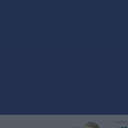
laget.se