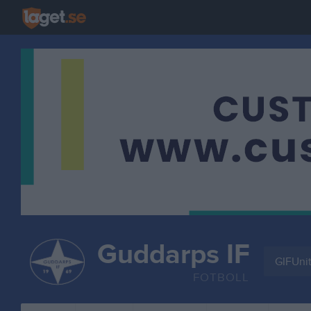
Guddarps IF
GIFUni
FOTBOLL