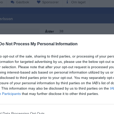
eo
Gästbok
Sponsorer
Om laget
arlsson
38
Ålder
Do Not Process My Personal Information
to opt-out of the sale, sharing to third parties, or processing of your per
formation for targeted advertising by us, please use the below opt-out s
r selection. Please note that after your opt-out request is processed y
eing interest-based ads based on personal information utilized by us or
disclosed to third parties prior to your opt-out. You may separately opt-
losure of your personal information by third parties on the IAB’s list of
. This information may also be disclosed by us to third parties on the
IA
Participants
that may further disclose it to other third parties.
 Pamela Karlsson
l Data Processing Opt Outs