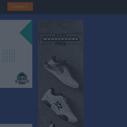
Logga in