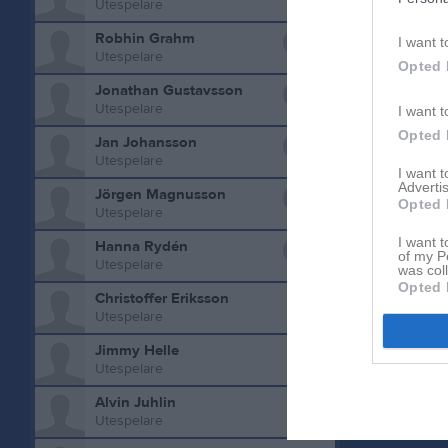
Utespelare
0
Robhin Grahm
I want t
Utespelare
Opted 
0
Jonathan Gustavsson
Utespelare
I want t
0
Opted 
Jan Johansson
Aktivitet 
Utespelare
I want 
0
Advertis
Jörgen Magnusson
Opted 
Utespelare
0
I want t
Hanna Rydén
of my P
Utespelare
was col
Opted 
Christoffer Eriksson
Utespelare
Jimmy Helle
Utespelare
Alvin Juhlin
Utespelare