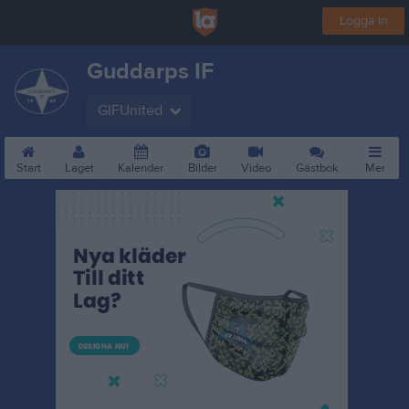
Logga in
Guddarps IF
GIFUnited
Start
Laget
Kalender
Bilder
Video
Gästbok
Mer