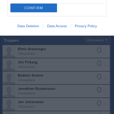
CONFIRM
Data Deletion
Data Access
Privacy Policy
Truppen
Utespelare
0
Elmir Arslanagic
Utespelare
0
Jim Friberg
Utespelare
0
Robhin Grahm
Utespelare
0
Jonathan Gustavsson
Utespelare
0
Jan Johansson
Utespelare