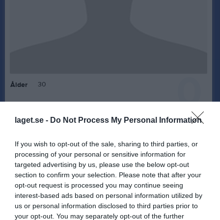
0
30
Ålder
laget.se -
Do Not Process My Personal Information
Bilder på Jonathan Gustavsson
If you wish to opt-out of the sale, sharing to third parties, or
processing of your personal or sensitive information for
targeted advertising by us, please use the below opt-out
section to confirm your selection. Please note that after your
opt-out request is processed you may continue seeing
interest-based ads based on personal information utilized by
Inga bilder hittades
us or personal information disclosed to third parties prior to
your opt-out. You may separately opt-out of the further