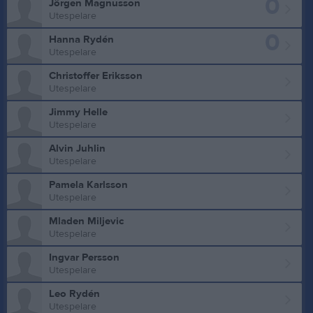
0
Jörgen Magnusson
Utespelare
0
Hanna Rydén
Utespelare
Christoffer Eriksson
Utespelare
Jimmy Helle
Utespelare
Alvin Juhlin
Utespelare
Pamela Karlsson
Utespelare
Mladen Miljevic
Utespelare
Ingvar Persson
Utespelare
Leo Rydén
Utespelare