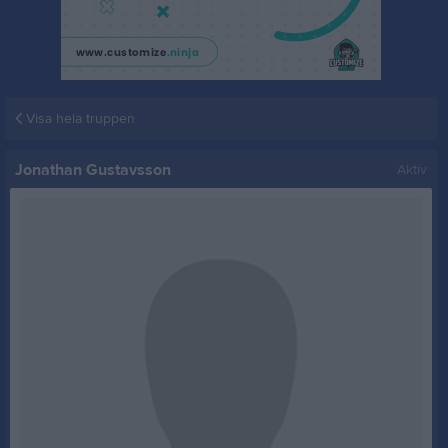
Visa hela truppen
Jonathan Gustavsson
Aktiv