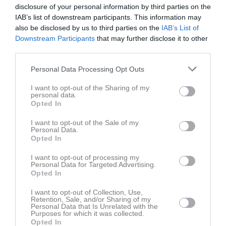
disclosure of your personal information by third parties on the
IAB’s list of downstream participants. This information may
Aktivitet för Jonathan Gustavsson
also be disclosed by us to third parties on the
IAB’s List of
Downstream Participants
that may further disclose it to other
third parties.
Personal Data Processing Opt Outs
I want to opt-out of the Sharing of my
Jonathan Gustavsson har ingen aktivitet i föreningen
personal data.
Opted In
I want to opt-out of the Sale of my
Personal Data.
Opted In
I want to opt-out of processing my
Personal Data for Targeted Advertising.
Opted In
I want to opt-out of Collection, Use,
Retention, Sale, and/or Sharing of my
Personal Data that Is Unrelated with the
Purposes for which it was collected.
Opted In