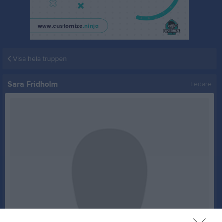
Visa hela truppen
Sara Fridholm
Ledare