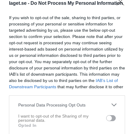
laget.se -
Do Not Process My Personal Information
If you wish to opt-out of the sale, sharing to third parties, or
processing of your personal or sensitive information for
targeted advertising by us, please use the below opt-out
section to confirm your selection. Please note that after your
opt-out request is processed you may continue seeing
0
interest-based ads based on personal information utilized by
41
Ålder
us or personal information disclosed to third parties prior to
your opt-out. You may separately opt-out of the further
disclosure of your personal information by third parties on the
IAB’s list of downstream participants. This information may
also be disclosed by us to third parties on the
IAB’s List of
Bilder på Sara Fridholm
Downstream Participants
that may further disclose it to other
third parties.
Personal Data Processing Opt Outs
I want to opt-out of the Sharing of my
personal data.
Inga bilder hittades
Opted In