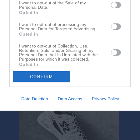
I want to opt-out of the Sale of my
Personal Data.
Aktivitet för Sara Fridholm
Opted In
I want to opt-out of processing my
Personal Data for Targeted Advertising.
Opted In
I want to opt-out of Collection, Use,
Retention, Sale, and/or Sharing of my
Personal Data that Is Unrelated with the
Sara Fridholm har ingen aktivitet i föreningen
Purposes for which it was collected.
Opted In
CONFIRM
Data Deletion
Data Access
Privacy Policy