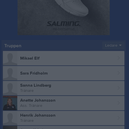
Truppen
Ledare
Mikael Elf
Sara Fridholm
Sanna Lindberg
Tränare
Anette Johansson
Ass. Tränare
Henrik Johansson
Tränare