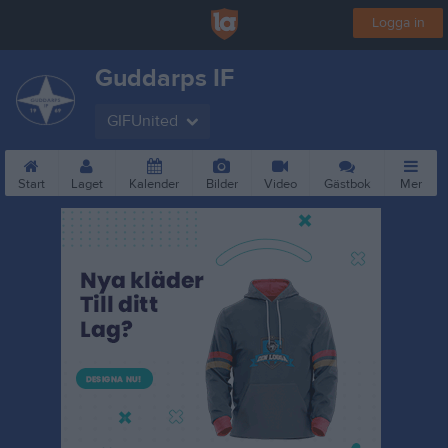
Logga in
Guddarps IF
GIFUnited
Start
Laget
Kalender
Bilder
Video
Gästbok
Mer